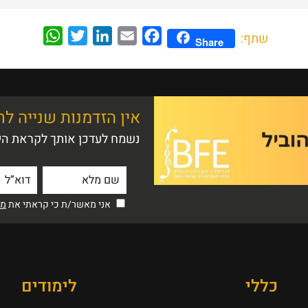
WhatsApp
Twitter
LinkedIn
Email
Facebook
שתף:
Share
 שנייה לרושם ראשוני
ם הפתוח הקרוב לתואר ראשון
יות
אני מאשר/ת כי קראתי את
לימודים
כללי