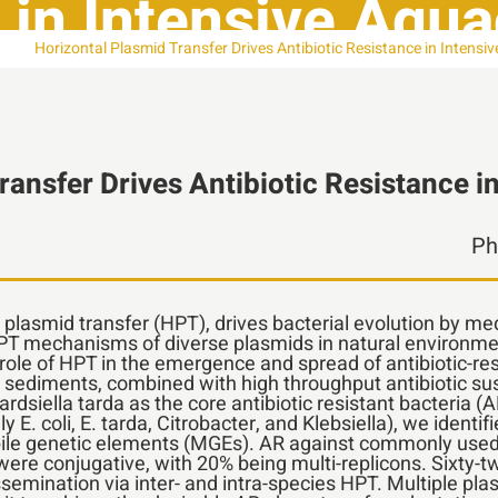
 in Intensive Aqu
Horizontal Plasmid Transfer Drives Antibiotic Resistance in Intens
ransfer Drives Antibiotic Resistance i
l plasmid transfer (HPT), drives bacterial evolution by me
HPT mechanisms of diverse plasmids in natural environme
ole of HPT in the emergence and spread of antibiotic-res
ediments, combined with high throughput antibiotic susce
ardsiella tarda as the core antibiotic resistant bacteria
y E. coli, E. tarda, Citrobacter, and Klebsiella), we ident
le genetic elements (MGEs). AR against commonly used a
re conjugative, with 20% being multi-replicons. Sixty-t
semination via inter- and intra-species HPT. Multiple pla