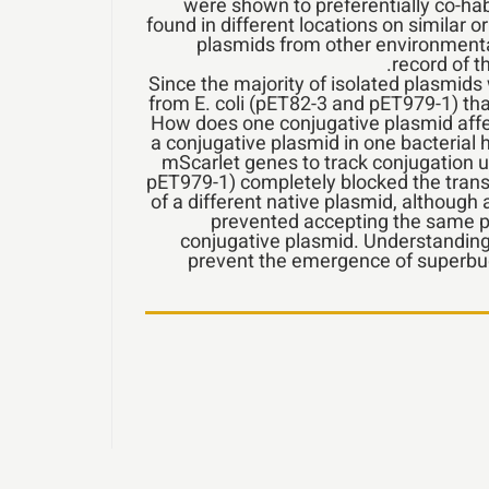
were shown to preferentially co-ha
found in different locations on similar o
plasmids from other environmental 
record of 
Since the majority of isolated plasmids
from E. coli (pET82-3 and pET979-1) tha
How does one conjugative plasmid affec
a conjugative plasmid in one bacterial 
mScarlet genes to track conjugation u
pET979-1) completely blocked the trans
of a different native plasmid, although 
prevented accepting the same pl
conjugative plasmid. Understanding
prevent the emergence of superbug