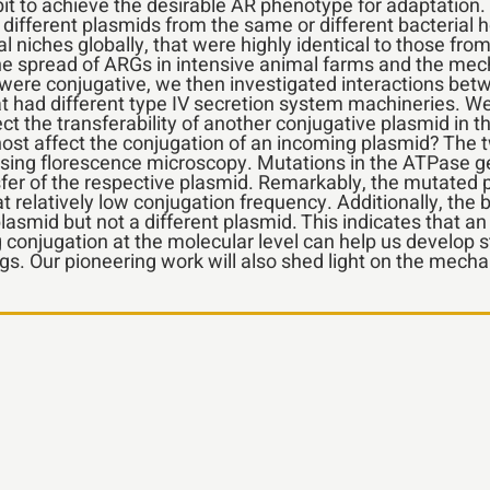
bit to achieve the desirable AR phenotype for adaptati
r different plasmids from the same or different bacterial h
niches globally, that were highly identical to those from
the spread of ARGs in intensive animal farms and the me
 were conjugative, we then investigated interactions bet
t had different type IV secretion system machineries. We
t the transferability of another conjugative plasmid in 
host affect the conjugation of an incoming plasmid? The t
sing florescence microscopy. Mutations in the ATPase gen
fer of the respective plasmid. Remarkably, the mutated p
at relatively low conjugation frequency. Additionally, the
asmid but not a different plasmid. This indicates that a
 conjugation at the molecular level can help us develop 
s. Our pioneering work will also shed light on the mech