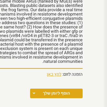
on. Same mobile ARGs (flanked by MGEs) were
osts. Blasting public datasets also identified
 the frog farms. Our data provide a real time
chanisms involved in resistome development.
ween two high-efficient conjugative plasmids
 address two questions in these studies: (1)
the same host? (2) How does the presence of
wo plasmids were labelled with either gfp or
es (virB4 /virD4 in pET82-3 or traC /traD in
lasmid could be transferred in the presence
 bacterial host with the presence of a plasmid
n exclusion system is present on each unique
strategies to combat the spread of ARGs and
anisms involved in resistome development in
natural communities.
לחץ כאן
הזמנה לזום:
הוסף ליומן שלך