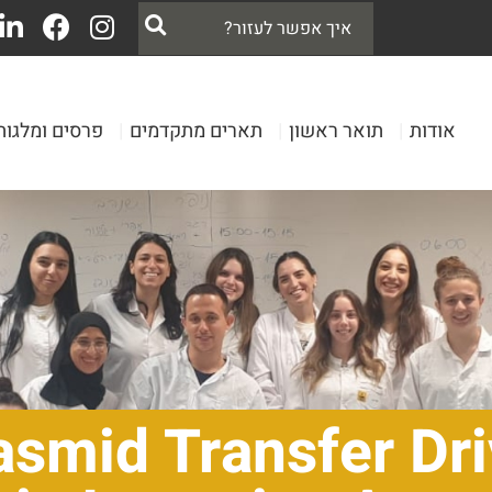
פרסים ומלגות
|
תארים מתקדמים
|
תואר ראשון
|
אודות
asmid Transfer Dri