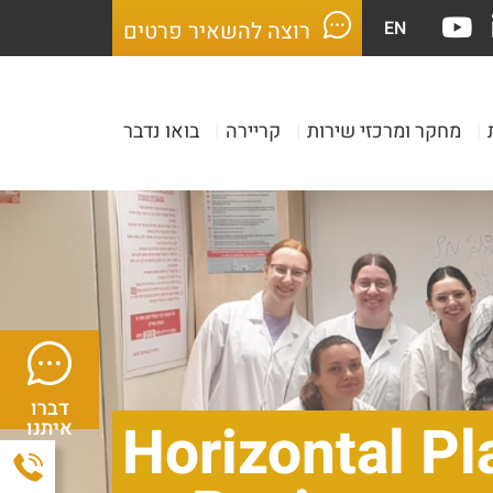
EN
רוצה להשאיר פרטים
בואו נדבר
|
קריירה
|
מחקר ומרכזי שירות
|
דברו
Horizontal Pl
איתנו