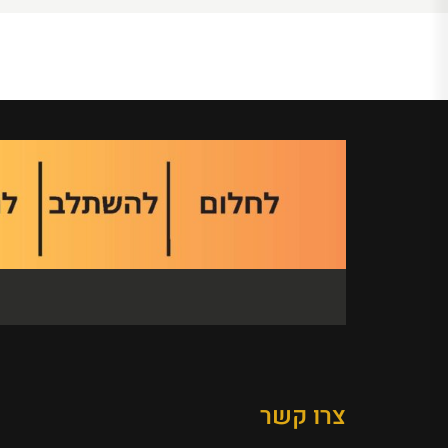
צרו קשר