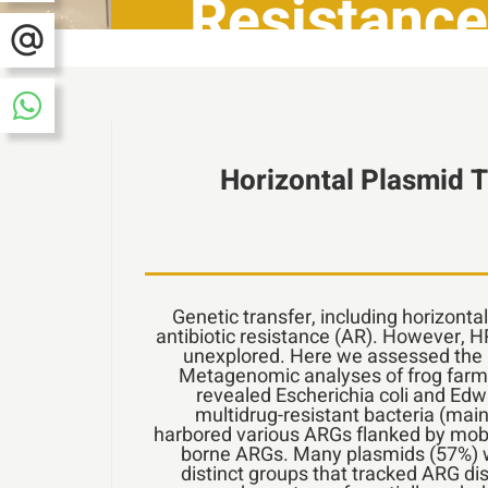
Resistance
Horizontal Plasmid T
Genetic transfer, including horizonta
antibiotic resistance (AR). However, 
unexplored. Here we assessed the r
Metagenomic analyses of frog farm s
revealed Escherichia coli and Edw
multidrug-resistant bacteria (mainl
harbored various ARGs flanked by mobi
borne ARGs. Many plasmids (57%) we
distinct groups that tracked ARG dis