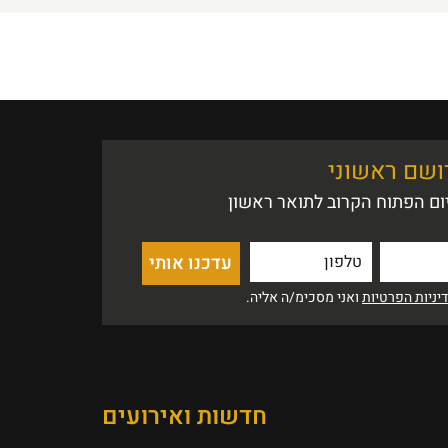
אין הזדמנות
נשמח לעדכן אותך לקראת היו
ואני מסכימ/ה אליה.
מדיניות הפרט
חדשות ואירועים