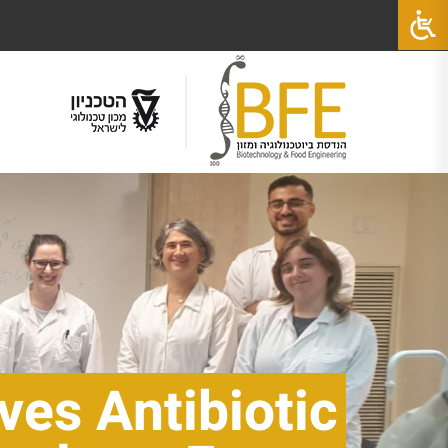
ves Antibiotic