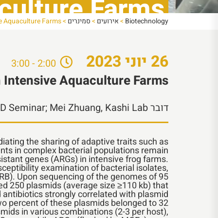
aculture Farms
ive Aquaculture Farms
>
סמינרים
>
אירועים
>
Biotechnology
2023
יוני
26
2:00 - 3:00
n Intensive Aquaculture Farms
PhD Seminar; Mei Zhuang, Kashi Lab
דובר
diating the sharing of adaptive traits such as
nts in complex bacterial populations remain
istant genes (ARGs) in intensive frog farms.
ptibility examination of bacterial isolates,
 (ARB). Upon sequencing of the genomes of 95
ified 250 plasmids (average size ≥110 kb) that
ntibiotics strongly correlated with plasmid
wo percent of these plasmids belonged to 32
smids in various combinations (2-3 per host),