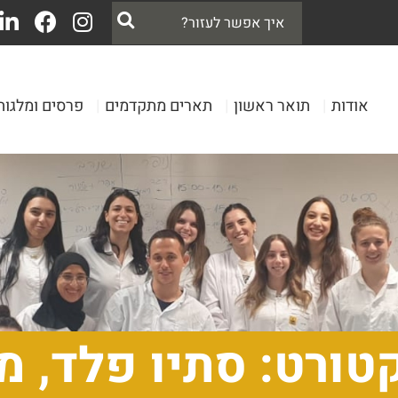
פרסים ומלגות
|
תארים מתקדמים
|
תואר ראשון
|
אודות
דוקטורט: סתיו פל