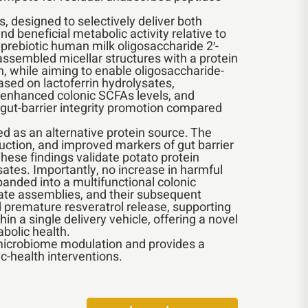
, designed to selectively deliver both
d beneficial metabolic activity relative to
 prebiotic human milk oligosaccharide 2′-
assembled micellar structures with a protein
n, while aiming to enable oligosaccharide-
ased on lactoferrin hydrolysates,
, enhanced colonic SCFAs levels, and
 gut-barrier integrity promotion compared
ed as an alternative protein source. The
ction, and improved markers of gut barrier
These findings validate potato protein
ysates. Importantly, no increase in harmful
anded into a multifunctional colonic
ugate assemblies, and their subsequent
nd premature resveratrol release, supporting
in a single delivery vehicle, offering a novel
bolic health.
d microbiome modulation and provides a
c-health interventions.