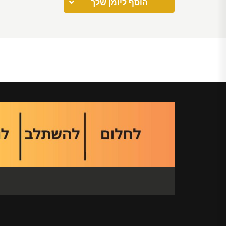
הוסף ליומן שלך