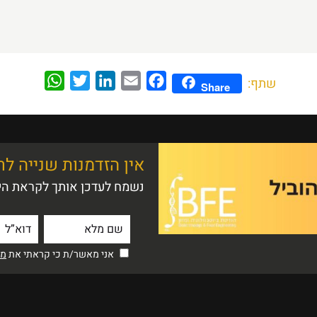
WhatsApp
Twitter
LinkedIn
Email
Facebook
שתף:
Share
 שנייה לרושם ראשוני
ם הפתוח הקרוב לתואר ראשון
יות
אני מאשר/ת כי קראתי את