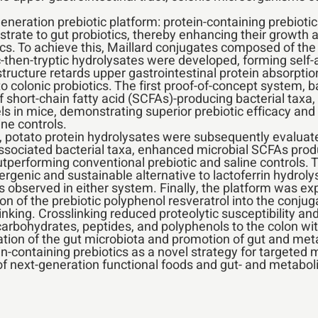
neration prebiotic platform: protein-containing prebiotics
trate to gut probiotics, thereby enhancing their growth an
cs. To achieve this, Maillard conjugates composed of the
c-then-tryptic hydrolysates were developed, forming self-
structure retards upper gastrointestinal protein absorptio
to colonic probiotics. The first proof-of-concept system, b
f short-chain fatty acid (SCFAs)-producing bacterial taxa
s in mice, demonstrating superior prebiotic efficacy and
ne controls.
y, potato protein hydrolysates were subsequently evaluat
ssociated bacterial taxa, enhanced microbial SCFAs produ
outperforming conventional prebiotic and saline controls. 
lergenic and sustainable alternative to lactoferrin hydrol
 observed in either system. Finally, the platform was exp
ion of the prebiotic polyphenol resveratrol into the conj
inking. Crosslinking reduced proteolytic susceptibility a
c carbohydrates, peptides, and polyphenols to the colon with
tion of the gut microbiota and promotion of gut and meta
ein-containing prebiotics as a novel strategy for targete
of next-generation functional foods and gut- and metaboli