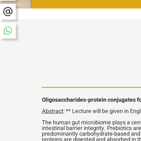
Oligosaccharides-protein conjugates for
Abstract
: ** Lecture will be given in Eng
The human gut microbiome plays a centra
intestinal barrier integrity. Prebiotics 
predominantly carbohydrate-based and do
proteins are digested and absorbed in t