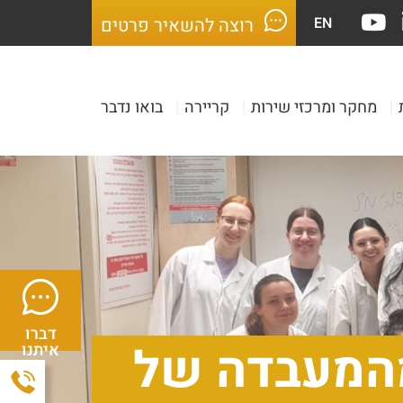
EN
רוצה להשאיר פרטים
בואו נדבר
|
קריירה
|
מחקר ומרכזי שירות
|
דברו
סמינר סיום 
איתנו