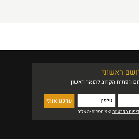
אין הזדמנות
נשמח לעדכן אותך לקראת היו
ואני מסכימ/ה אליה.
מדיניות הפרט