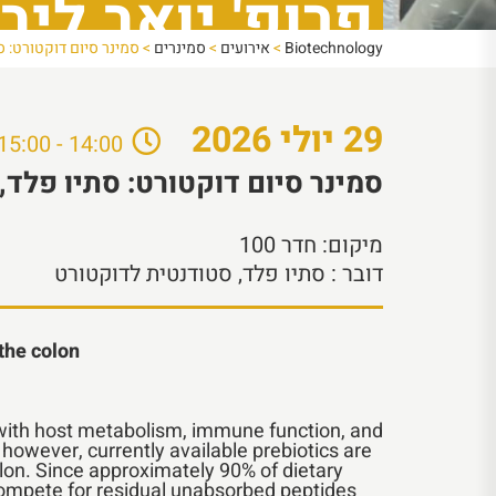
רופ' יואב ליבני
ה של פרופ' יואב ליבני
>
סמינרים
>
אירועים
>
Biotechnology
2026
יולי
29
14:00 - 15:00
, מהמעבדה של פרופ' יואב ליבני
חדר 100
מיקום:
: סתיו פלד, סטודנטית לדוקטורט
דובר
 the colon
s with host metabolism, immune function, and
; however, currently available prebiotics are
olon. Since approximately 90% of dietary
 compete for residual unabsorbed peptides