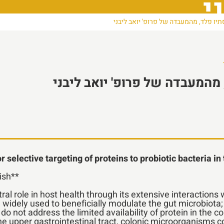
פ
סמינר סיום דוקטורט: סתיו פלד, מהמעבד
סמינר סיום דוקטורט: סתיו פלד
 selective targeting of proteins to probiotic bacteria in
lish**
l role in host health through its extensive interaction
are widely used to beneficially modulate the gut microbiota
 not address the limited availability of protein in the c
he upper gastrointestinal tract, colonic microorganisms