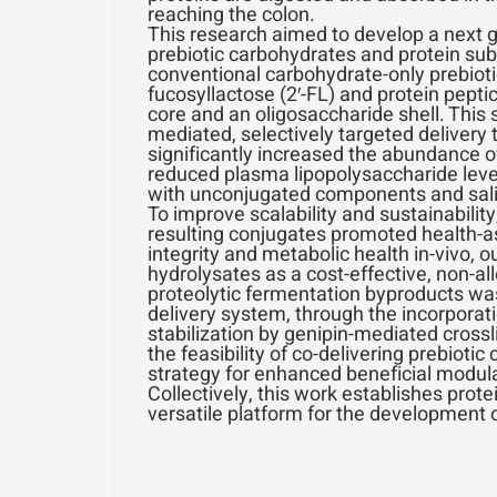
reaching the colon.
This research aimed to develop a next ge
prebiotic carbohydrates and protein subs
conventional carbohydrate-only prebioti
fucosyllactose (2′-FL) and protein pepti
core and an oligosaccharide shell. This 
mediated, selectively targeted delivery 
significantly increased the abundance o
reduced plasma lipopolysaccharide level
with unconjugated components and sali
To improve scalability and sustainabilit
resulting conjugates promoted health-a
integrity and metabolic health in-vivo, 
hydrolysates as a cost-effective, non-al
proteolytic fermentation byproducts was
delivery system, through the incorporat
stabilization by genipin-mediated crossl
the feasibility of co-delivering prebioti
strategy for enhanced beneficial modula
Collectively, this work establishes prot
versatile platform for the development 