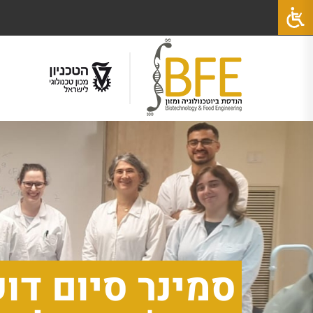
ד, מהמעבדה של