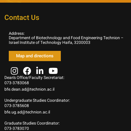
Contact Us
Address:
Department of Biotechnology and Food Engineering Technion –
Israel Institute of Technology Haifa, 3200003
Map and directions
Dean’s Office/Faculty Secretariat:
073-3783068
bfe.dean.ad@technion.ac.il
Undergraduate Studies Coordinator:
073-3785608
bfe.ug.ad@technion.ac.il
Graduate Studies Coordinator:
073-3783070