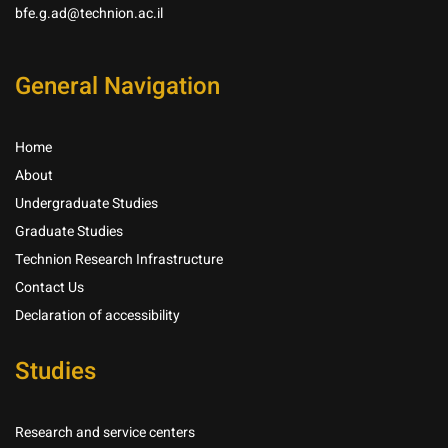
bfe.g.ad@technion.ac.il
General Navigation
Home
About
Undergraduate Studies
Graduate Studies
Technion Research Infrastructure
Contact Us
Declaration of accessibility
Studies
Research and service centers