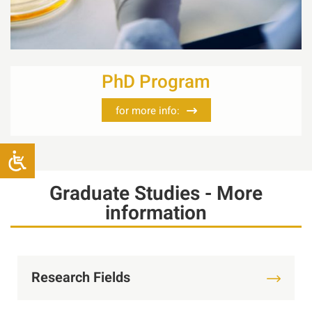
PhD Program
for more info:
Graduate Studies - More
information
Research Fields