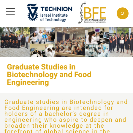
ע
Graduate Studies in
Biotechnology and Food
Engineering
Graduate studies in Biotechnology and
Food Engineering are intended for
holders of a bachelor’s degree in
engineering who aspire to deepen and
broaden their knowledge at the
forefront of global science in the