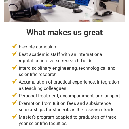
What makes us great
Flexible curriculum
Best academic staff with an international
reputation in diverse research fields
Interdisciplinary engineering, technological and
scientific research
Accumulation of practical experience, integration
as teaching colleagues
Personal treatment, accompaniment, and support
Exemption from tuition fees and subsistence
scholarships for students in the research track
Master’s program adapted to graduates of three-
year scientific faculties