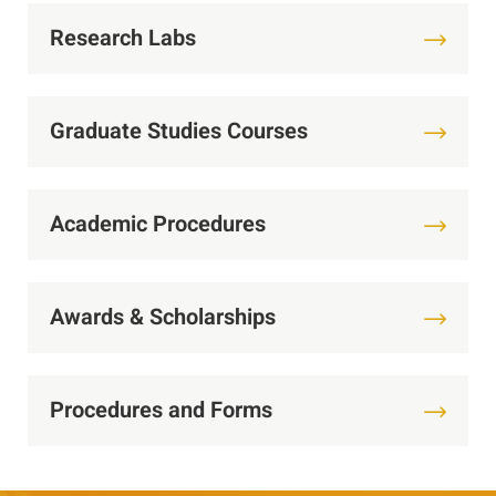
Research Labs
Graduate Studies Courses
Academic Procedures
Awards & Scholarships
Procedures and Forms