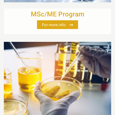
MSc/ME Program
For more info: