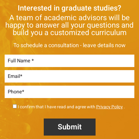
Interested in graduate studies?
A team of academic advisors will be
happy to answer all your questions and
build you a customized curriculum
To schedule a consultation - leave details now
I confirm that I have read and agree with
Privacy Policy
.