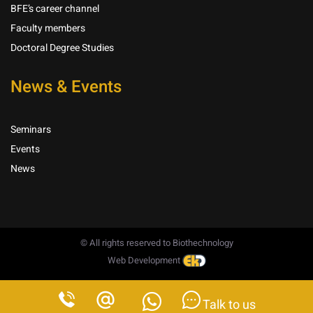
BFE’s career channel
Faculty members
Doctoral Degree Studies
News & Events
Seminars
Events
News
© All rights reserved to Biothechnology
Web Development
Talk to us