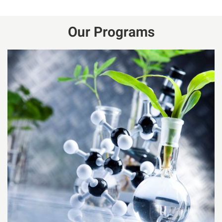
Our Programs