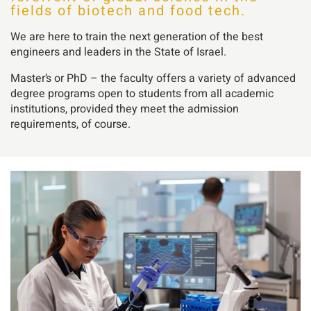
fields of biotech and food tech.
We are here to train the next generation of the best
engineers and leaders in the State of Israel.
Master’s or PhD – the faculty offers a variety of advanced
degree programs open to students from all academic
institutions, provided they meet the admission
requirements, of course.