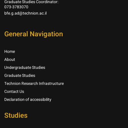
Graduate Studies Coordinator:
073-3783070
bfe.g.ad@technion.ac.il
General Navigation
Home
About
Undergraduate Studies
Graduate Studies
Technion Research Infrastructure
Contact Us
Declaration of accessibility
Studies