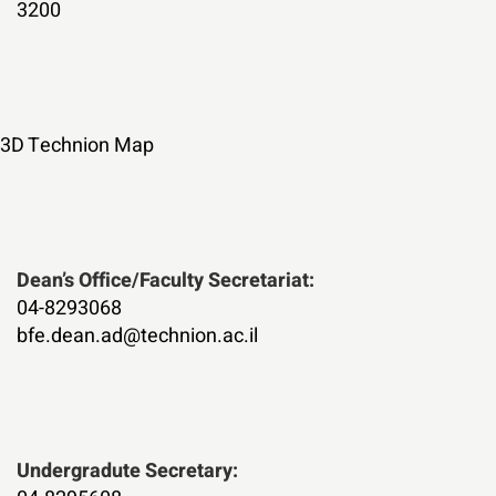
3200
3D Technion Map
:Dean’s Office/Faculty Secretariat
04-8293068
bfe.dean.ad@technion.ac.il
:Undergradute Secretary