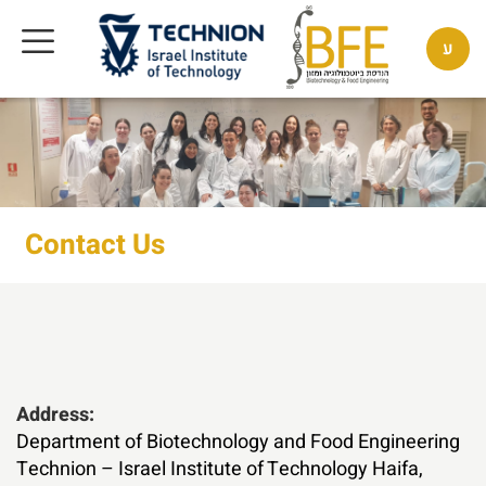
ע
Contact Us
Address:
Department of Biotechnology and Food Engineering
Technion – Israel Institute of Technology Haifa,