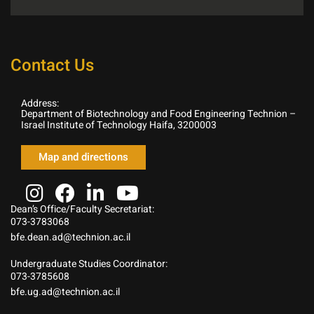
Contact Us
Address:
Department of Biotechnology and Food Engineering Technion –
Israel Institute of Technology Haifa, 3200003
Map and directions
Dean’s Office/Faculty Secretariat:
073-3783068
bfe.dean.ad@technion.ac.il
Undergraduate Studies Coordinator:
073-3785608
bfe.ug.ad@technion.ac.il