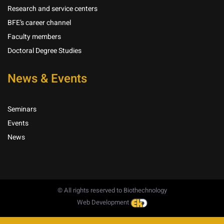
Research and service centers
BFE’s career channel
Faculty members
Doctoral Degree Studies
News & Events
Seminars
Events
News
© All rights reserved to Biothechnology
Web Development