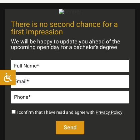
There is no second chance for a
first impression
We will be happy to update you ahead of the
upcoming open day for a bachelor’s degree
I confirm that I have read and agree with
Privacy Policy
.