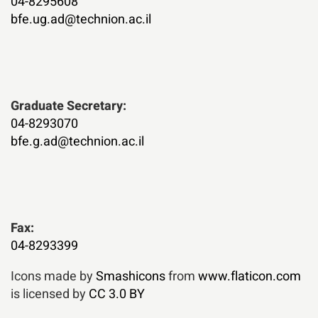
04-8295608
bfe.ug.ad@technion.ac.il
:Graduate Secretary
04-8293070
bfe.g.ad@technion.ac.il
Fax:
04-8293399
Icons made by
Smashicons
from
www.flaticon.com
is licensed by
CC 3.0 BY