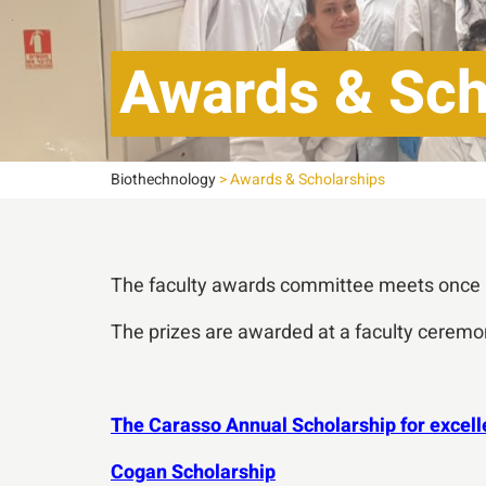
Awards & Sch
Biothechnology
>
Awards & Scholarships
The faculty awards committee meets once a 
The prizes are awarded at a faculty ceremon
The Carasso Annual Scholarship for excell
Cogan Scholarship