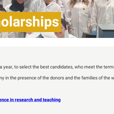
olarships
year, to select the best candidates, who meet the term
y in the presence of the donors and the families of the 
ence in research and teaching