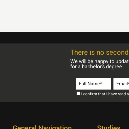
There is no second 
We will be happy to upda
for a bachelor’s degree
I confirm that I have read
General Navigation
Studies