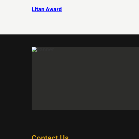
Litan Award
Contact Us