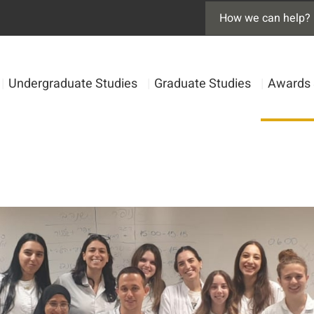
|
Undergraduate Studies
|
Graduate Studies
|
Awards 