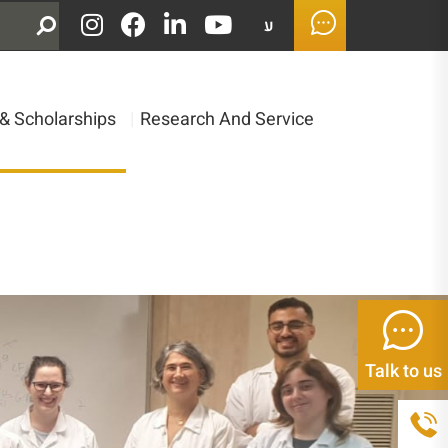
ע
& Scholarships
|
Research And Service
Talk to us