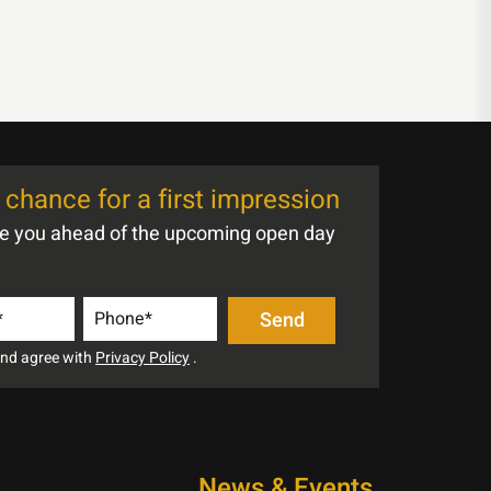
chance for a first impression
te you ahead of the upcoming open day
 and agree with
Privacy Policy
.
News & Events