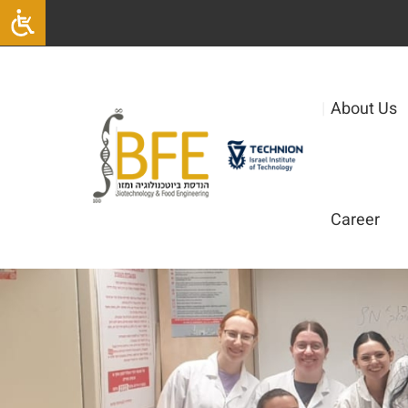
|
About Us
Career