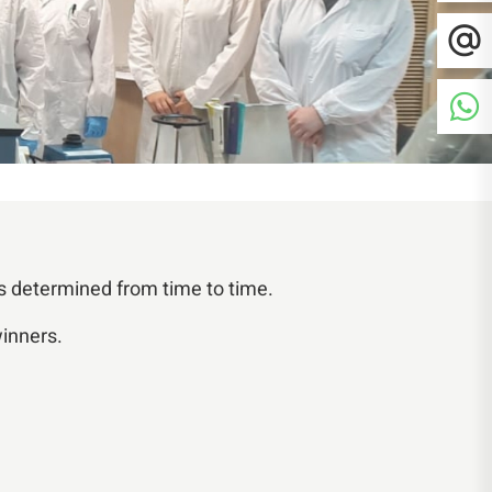
s determined from time to time.
winners.