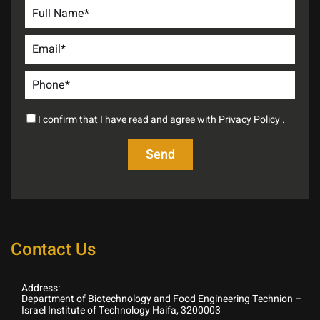
I confirm that I have read and agree with
Privacy Policy
.
Contact Us
Address:
Department of Biotechnology and Food Engineering Technion –
Israel Institute of Technology Haifa, 3200003