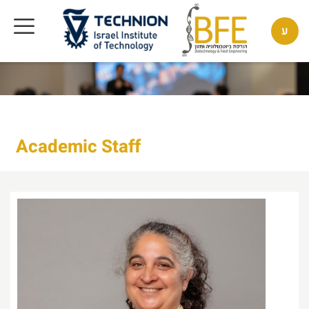
ע
Academic Staff