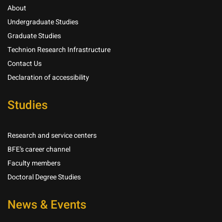
About
Undergraduate Studies
Graduate Studies
Technion Research Infrastructure
Contact Us
Declaration of accessibility
Studies
Research and service centers
BFE’s career channel
Faculty members
Doctoral Degree Studies
News & Events