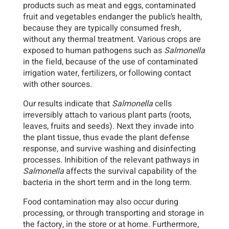
products such as meat and eggs, contaminated
fruit and vegetables endanger the public’s health,
because they are typically consumed fresh,
without any thermal treatment. Various crops are
exposed to human pathogens such as
Salmonella
in the field, because of the use of contaminated
irrigation water, fertilizers, or following contact
with other sources.
Our results indicate that
Salmonella
cells
irreversibly attach to various plant parts (roots,
leaves, fruits and seeds). Next they invade into
the plant tissue, thus evade the plant defense
response, and survive washing and disinfecting
processes. Inhibition of the relevant pathways in
Salmonella
affects the survival capability of the
bacteria in the short term and in the long term.
Food contamination may also occur during
processing, or through transporting and storage in
the factory, in the store or at home. Furthermore,