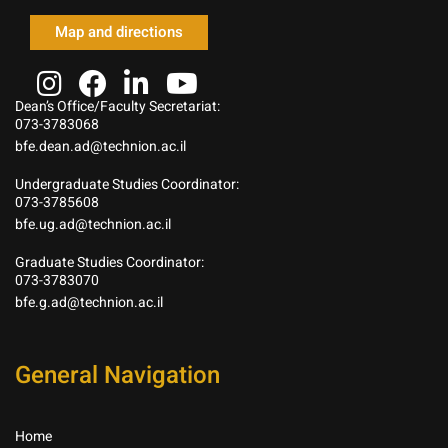
Map and directions
Dean’s Office/Faculty Secretariat:
073-3783068
bfe.dean.ad@technion.ac.il
Undergraduate Studies Coordinator:
073-3785608
bfe.ug.ad@technion.ac.il
Graduate Studies Coordinator:
073-3783070
bfe.g.ad@technion.ac.il
General Navigation
Home