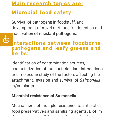
Main research topics are:
Microbial food safety:
Survival of pathogens in foodstuff, and
development of novel methods for detection and
inactivation of resistant pathogens.
Interactions between foodborne
pathogens and leafy greens and
herbs:
Identification of contamination sources,
characterization of the bacteria-plant interactions,
and molecular study of the factors affecting the
attachment, invasion and survival of
Salmonella
in/on plants.
Microbial resistance of Salmonella:
Mechanisms of multiple resistance to antibiotics,
food preservatives and sanitizing agents. Biofilm