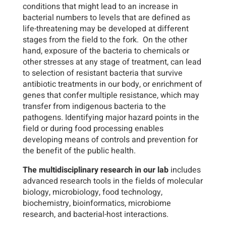
conditions that might lead to an increase in
bacterial numbers to levels that are defined as
life-threatening may be developed at different
stages from the field to the fork. On the other
hand, exposure of the bacteria to chemicals or
other stresses at any stage of treatment, can lead
to selection of resistant bacteria that survive
antibiotic treatments in our body, or enrichment of
genes that confer multiple resistance, which may
transfer from indigenous bacteria to the
pathogens. Identifying major hazard points in the
field or during food processing enables
developing means of controls and prevention for
the benefit of the public health.
The multidisciplinary research in our lab
includes
advanced research tools in the fields of molecular
biology, microbiology, food technology,
biochemistry, bioinformatics, microbiome
research, and bacterial-host interactions.