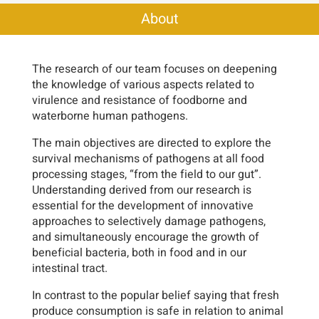
About
The research of our team focuses on deepening
the knowledge of various aspects related to
virulence and resistance of foodborne and
waterborne human pathogens.
The main objectives are directed to explore the
survival mechanisms of pathogens at all food
processing stages, “from the field to our gut”.
Understanding derived from our research is
essential for the development of innovative
approaches to selectively damage pathogens,
and simultaneously encourage the growth of
beneficial bacteria, both in food and in our
intestinal tract.
In contrast to the popular belief saying that fresh
produce consumption is safe in relation to animal