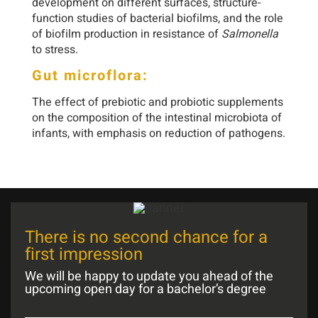
development on different surfaces, structure-
function studies of bacterial biofilms, and the role
of biofilm production in resistance of
Salmonella
to stress.
Gut microflora:
The effect of prebiotic and probiotic supplements
on the composition of the intestinal microbiota of
infants, with emphasis on reduction of pathogens.
There is no second chance for a
first impression
We will be happy to update you ahead of the
upcoming open day for a bachelor’s degree