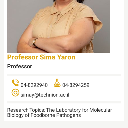
Professor
Sima Yaron
Professor
04-8292940
04-8294259
simay@technion.ac.il
Research Topics:
The Laboratory for Molecular
Biology of Foodborne Pathogens