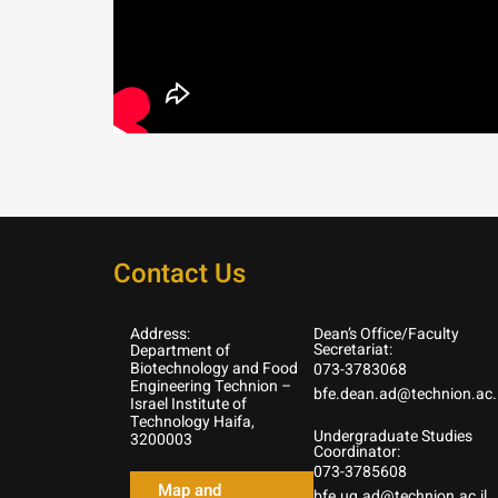
Contact Us
Address:
Dean’s Office/Faculty
Secretariat:
Department of
Biotechnology and Food
073-3783068
Engineering Technion –
bfe.dean.ad@technion.ac.i
Israel Institute of
Technology Haifa,
Undergraduate Studies
3200003
Coordinator:
073-3785608
Map and
bfe.ug.ad@technion.ac.il