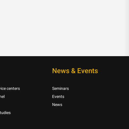
News & Events
ice centers
Seminars
nel
Events
News
tudies