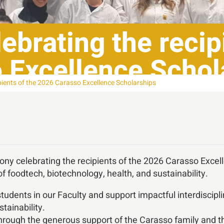
brating the recipi
 Excellence Schol
pients of the 2026 Carasso Excellence Scholarships
ny celebrating the recipients of the 2026 Carasso Excel
of foodtech, biotechnology, health, and sustainability.
tudents in our Faculty and support impactful interdiscip
tainability.
rough the generous support of the Carasso family and th