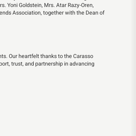
. Yoni Goldstein, Mrs. Atar Razy-Oren,
ends Association, together with the Dean of
ts. Our heartfelt thanks to the Carasso
ort, trust, and partnership in advancing