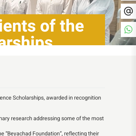
ents of the
arships
lence Scholarships, awarded in recognition
linary research addressing some of the most
e “Beyachad Foundation”, reflecting their