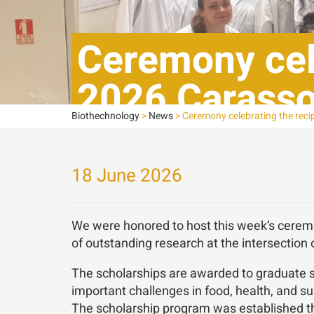
Ceremony cele
2026 Carasso
Biothechnology
>
News
>
Ceremony celebrating the reci
18 June 2026
We were honored to host this week’s ceremo
of outstanding research at the intersection 
The scholarships are awarded to graduate s
important challenges in food, health, and sus
The scholarship program was established th