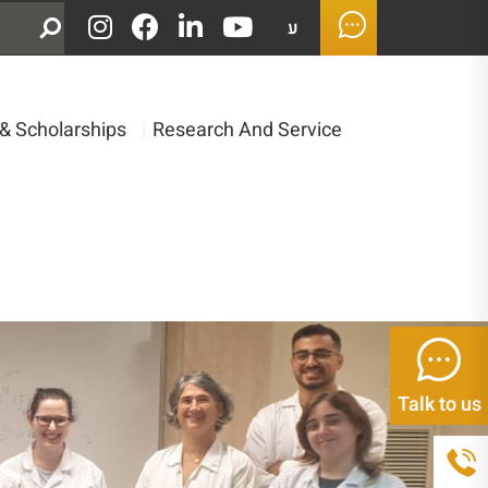
ע
& Scholarships
|
Research And Service
Talk to us