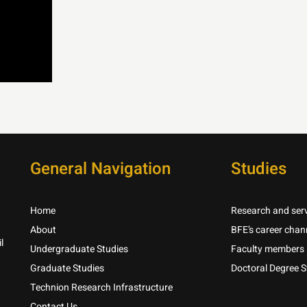
General Navigation
Studies
Home
Research and serv
About
BFE’s career chan
l
Undergraduate Studies
Faculty members
Graduate Studies
Doctoral Degree S
Technion Research Infrastructure
Contact Us