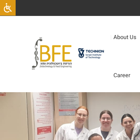
|
About Us
Career