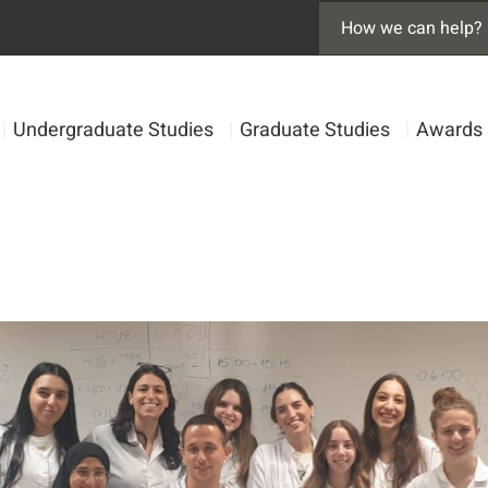
|
Undergraduate Studies
|
Graduate Studies
|
Awards 