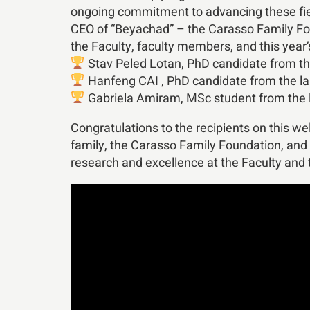
ongoing commitment to advancing these fiel
CEO of “Beyachad” – the Carasso Family Fou
the Faculty, faculty members, and this year’
Stav Peled Lotan, PhD candidate from the
Hanfeng CAI , PhD candidate from the la
Gabriela Amiram, MSc student from the l
Congratulations to the recipients on this w
family, the Carasso Family Foundation, and 
research and excellence at the Faculty and