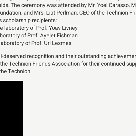
ds. The ceremony was attended by Mr. Yoel Carasso, Mrs
ndation, and Mrs. Liat Perlman, CEO of the Technion Fri
s scholarship recipients:
 laboratory of Prof. Yoav Livney
boratory of Prof. Ayelet Fishman
aboratory of Prof. Uri Lesmes.
ell-deserved recognition and their outstanding achievemen
the Technion Friends Association for their continued supp
 the Technion.