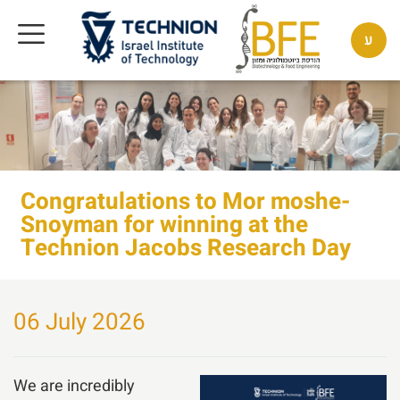
ע
Congratulations to Mor moshe-
Snoyman for winning at the
Technion Jacobs Research Day
06 July 2026
We are incredibly