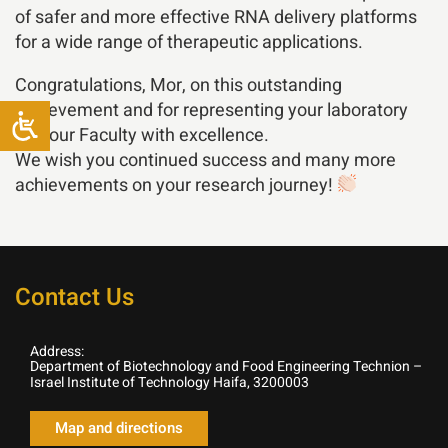
of safer and more effective RNA delivery platforms
for a wide range of therapeutic applications.
Congratulations, Mor, on this outstanding
achievement and for representing your laboratory
and our Faculty with excellence.
We wish you continued success and many more
achievements on your research journey!
Contact Us
Address:
Department of Biotechnology and Food Engineering Technion –
Israel Institute of Technology Haifa, 3200003
Map and directions