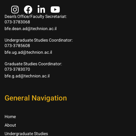
Dean’s Office/Faculty Secretariat:
073-3783068
bfe.dean.ad@technion.ac.il
Undergraduate Studies Coordinator:
073-3785608
bfe.ug.ad@technion.ac.il
Graduate Studies Coordinator:
073-3783070
bfe.g.ad@technion.ac.il
General Navigation
Home
About
Undergraduate Studies