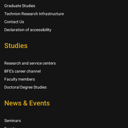
Graduate Studies
Technion Research Infrastructure
Contact Us
Declaration of accessibility
Studies
Research and service centers
BFE’s career channel
Faculty members
Doctoral Degree Studies
News & Events
Seminars