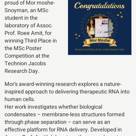
proud of Mor moshe-
Snoyman, an MSc
student in the
laboratory of Assoc.
Prof. Roee Amit, for
winning Third Place in
the MSc Poster
Competition at the
Technion Jacobs
Research Day.
Mor’s award-winning research explores a nature-
inspired approach to delivering therapeutic RNA into
human cells.
Her work investigates whether biological
condensates – membrane-less structures formed
through phase separation – can serve as an
effective platform for RNA delivery. Developed in