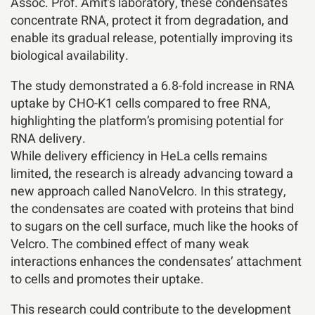
Assoc. Prof. Amit’s laboratory, these condensates
concentrate RNA, protect it from degradation, and
enable its gradual release, potentially improving its
biological availability.
The study demonstrated a 6.8-fold increase in RNA
uptake by CHO-K1 cells compared to free RNA,
highlighting the platform’s promising potential for
RNA delivery.
While delivery efficiency in HeLa cells remains
limited, the research is already advancing toward a
new approach called NanoVelcro. In this strategy,
the condensates are coated with proteins that bind
to sugars on the cell surface, much like the hooks of
Velcro. The combined effect of many weak
interactions enhances the condensates’ attachment
to cells and promotes their uptake.
This research could contribute to the development