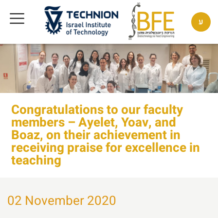
ע
Congratulations to our faculty
members – Ayelet, Yoav, and
Boaz, on their achievement in
receiving praise for excellence in
teaching
02 November 2020