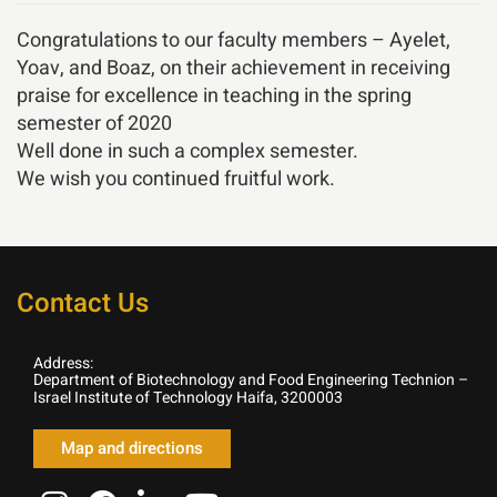
Congratulations to our faculty members – Ayelet,
Yoav, and Boaz, on their achievement in receiving
praise for excellence in teaching in the spring
semester of 2020
Well done in such a complex semester.
We wish you continued fruitful work.
Contact Us
Address:
Department of Biotechnology and Food Engineering Technion –
Israel Institute of Technology Haifa, 3200003
Map and directions