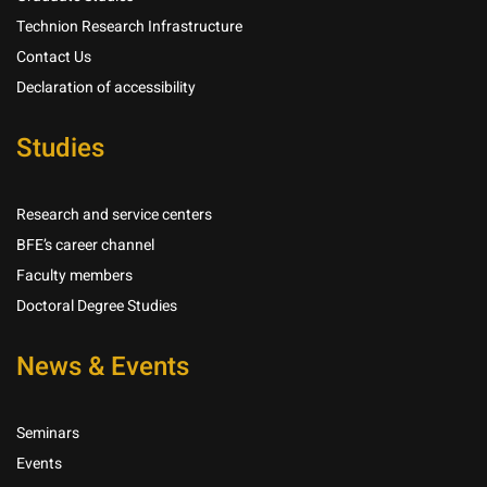
Technion Research Infrastructure
Contact Us
Declaration of accessibility
Studies
Research and service centers
BFE’s career channel
Faculty members
Doctoral Degree Studies
News & Events
Seminars
Events