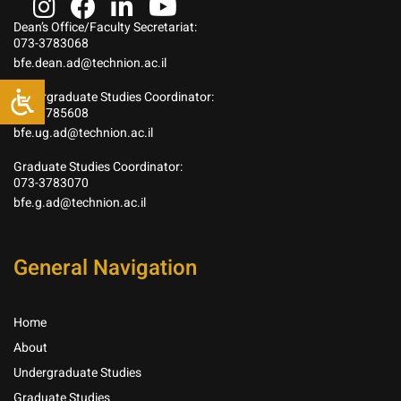
Dean’s Office/Faculty Secretariat:
073-3783068
bfe.dean.ad@technion.ac.il
Undergraduate Studies Coordinator:
073-3785608
bfe.ug.ad@technion.ac.il
Graduate Studies Coordinator:
073-3783070
bfe.g.ad@technion.ac.il
General Navigation
Home
About
Undergraduate Studies
Graduate Studies