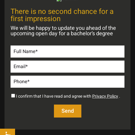
There is no second chance for a
first impression
We will be happy to update you ahead of the
upcoming open day for a bachelor’s degree
I confirm that I have read and agree with
Privacy Policy
.