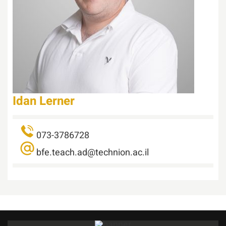
Idan Lerner
073-3786728
bfe.teach.ad@technion.ac.il