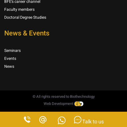
BFE’s career channel
Faculty members
Doctoral Degree Studies
News & Events
Seminars
Events
News
© All rights reserved to Biothechnology
Web Development
Talk to us