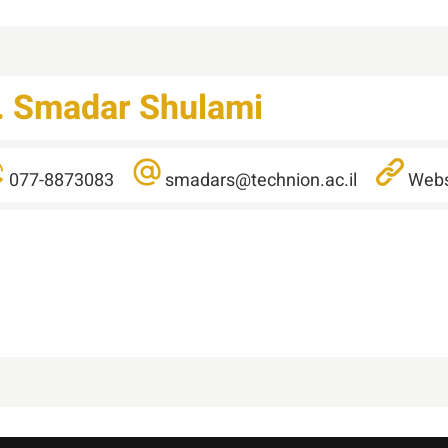
.
Smadar
Shulami
077-8873083
smadars@technion.ac.il
Webs