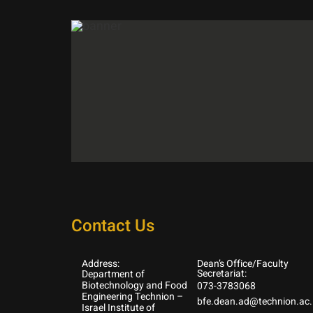
Contact Us
Address:
Dean’s Office/Faculty
Secretariat:
Department of
Biotechnology and Food
073-3783068
Engineering Technion –
bfe.dean.ad@technion.ac.i
Israel Institute of