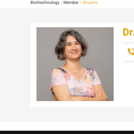
Biothechnology
>
Member
>
Shulami
Dr