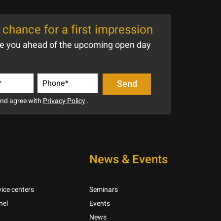
chance for a first impression
te you ahead of the upcoming open day
 and agree with
Privacy Policy
.
News & Events
ice centers
Seminars
nel
Events
News