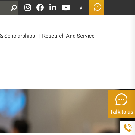
ע
& Scholarships
|
Research And Service
Talk to us