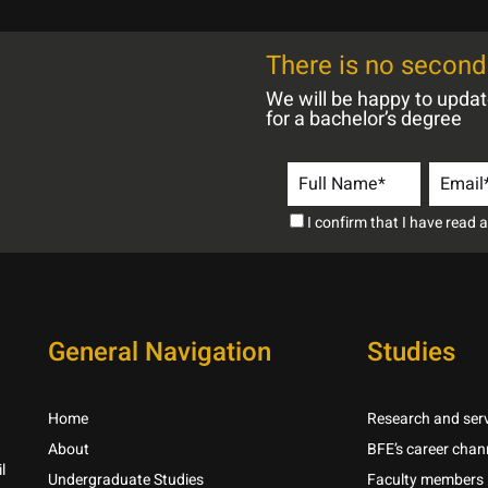
There is no second 
We will be happy to upda
for a bachelor’s degree
I confirm that I have read
General Navigation
Studies
Home
Research and serv
About
BFE’s career chan
l
Undergraduate Studies
Faculty members