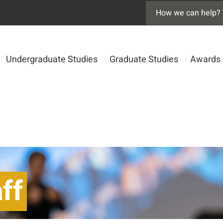
|
Undergraduate Studies
|
Graduate Studies
|
Awards 
ff