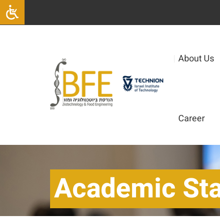
|
About Us
Career
Academic Sta