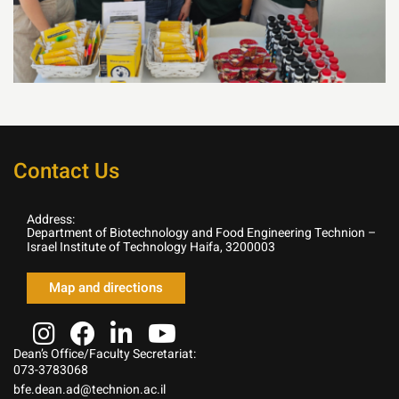
Contact Us
Address:
Department of Biotechnology and Food Engineering Technion –
Israel Institute of Technology Haifa, 3200003
Map and directions
Dean’s Office/Faculty Secretariat:
073-3783068
bfe.dean.ad@technion.ac.il