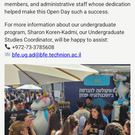
members, and administrative staff whose dedication
helped make this Open Day such a success.
For more information about our undergraduate
program, Sharon Koren-Kadmi, our Undergraduate
Studies Coordinator, will be happy to assist:
+972-73-3785608
bfe.ug.ad@bfe.technion.ac.il