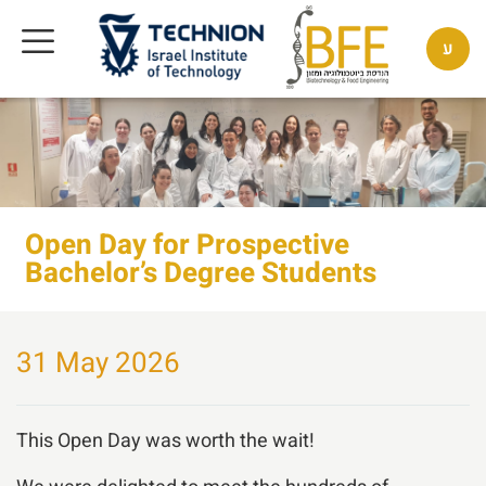
ע
Open Day for Prospective
Bachelor’s Degree Students
31 May 2026
This Open Day was worth the wait!