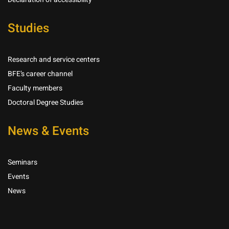
Studies
Research and service centers
BFE’s career channel
Faculty members
Doctoral Degree Studies
News & Events
Seminars
Events
News