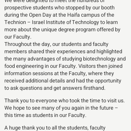
We were delighted to meet the hundreds of
prospective students who stopped by our booth
during the Open Day at the Haifa campus of the
Technion – Israel Institute of Technology to learn
more about the unique degree program offered by
our Faculty.
Throughout the day, our students and faculty
members shared their experiences and highlighted
the many advantages of studying biotechnology and
food engineering in our Faculty. Visitors then joined
information sessions at the Faculty, where they
received additional details and had the opportunity
to ask questions and get answers firsthand.
Thank you to everyone who took the time to visit us.
We hope to see many of you again in the future –
this time as students in our Faculty.
A huge thank you to all the students, faculty