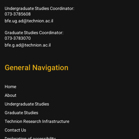
Undergraduate Studies Coordinator:
073-3785608
bfe.ug.ad@technion.ac.il
Graduate Studies Coordinator:
073-3783070
bfe.g.ad@technion.ac.il
General Navigation
Home
About
Undergraduate Studies
Graduate Studies
Technion Research Infrastructure
Contact Us
Declaration of accessibility