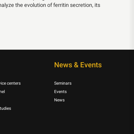
lyze the evolution of ferritin secretion, its
News & Events
ice centers
Seminars
nel
Events
News
tudies