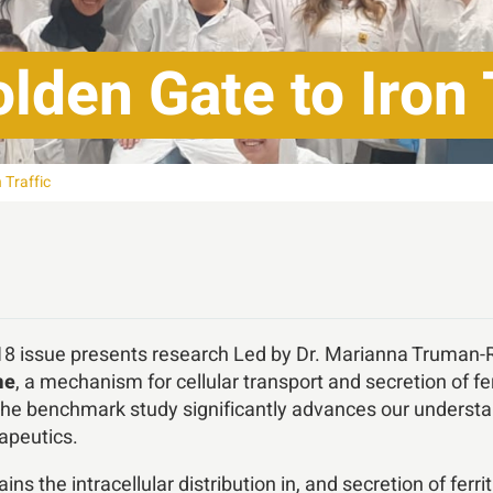
lden Gate to Iron 
 Traffic
 18 issue presents research Led by Dr. Marianna Truman-
me
, a mechanism for cellular transport and secretion of fe
The benchmark study significantly advances our understa
apeutics.
ns the intracellular distribution in, and secretion of fer