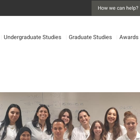
|
Undergraduate Studies
|
Graduate Studies
|
Awards 