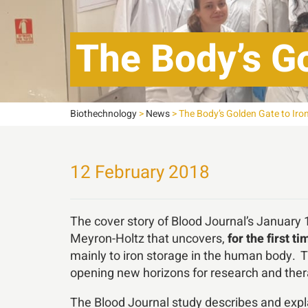
The Body’s Go
Biothechnology
>
News
>
The Body’s Golden Gate to Iron
12 February 2018
The cover story of Blood Journal’s January
Meyron-Holtz that uncovers,
for the first ti
mainly to iron storage in the human body. 
opening new horizons for research and ther
The Blood Journal study describes and explai