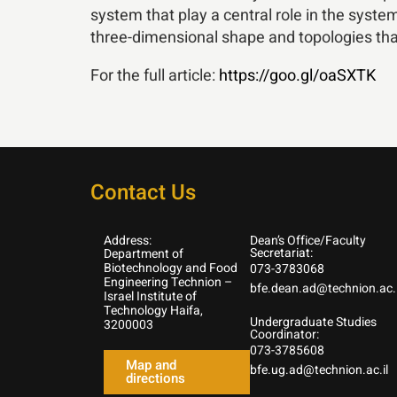
system that play a central role in the system
three-dimensional shape and topologies that 
For the full article:
https://goo.gl/oaSXTK
Contact Us
Address:
Dean’s Office/Faculty
Secretariat:
Department of
Biotechnology and Food
073-3783068
Engineering Technion –
bfe.dean.ad@technion.ac.i
Israel Institute of
Technology Haifa,
Undergraduate Studies
3200003
Coordinator:
073-3785608
Map and
bfe.ug.ad@technion.ac.il
directions