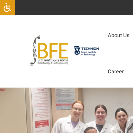
|
About Us
Career