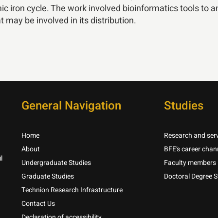
ic iron cycle. The work involved bioinformatics tools to ana
may be involved in its distribution.
General Navigation
Studies
Home
Research and serv
About
BFE’s career chan
l
Undergraduate Studies
Faculty members
Graduate Studies
Doctoral Degree S
Technion Research Infrastructure
Contact Us
Declaration of accessibility