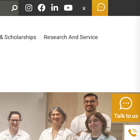
ע
& Scholarships
|
Research And Service
Talk to us