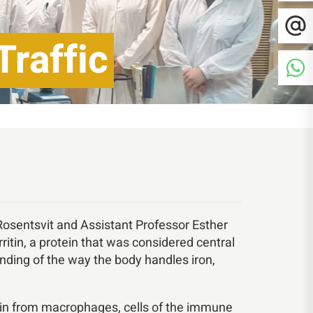
Traffic
Rosentsvit and Assistant Professor Esther
rritin, a protein that was considered central
nding of the way the body handles iron,
ritin from macrophages, cells of the immune