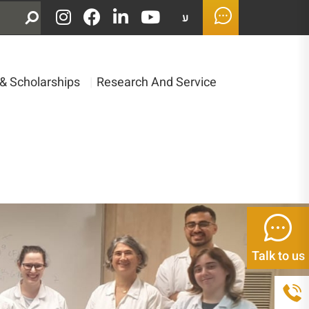
ע
& Scholarships
|
Research And Service
Talk to us