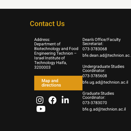
Contact Us
Address:
Dean’s Office/Faculty
Secretariat:
Department of
Biotechnology and Food
073-3783068
Engineering Technion –
bfe.dean.ad@technion.ac.i
Israel Institute of
Technology Haifa,
Undergraduate Studies
3200003
Coordinator:
073-3785608
Map and
bfe.ug.ad@technion.ac.il
directions
Graduate Studies
Coordinator:
073-3783070
bfe.g.ad@technion.ac.il