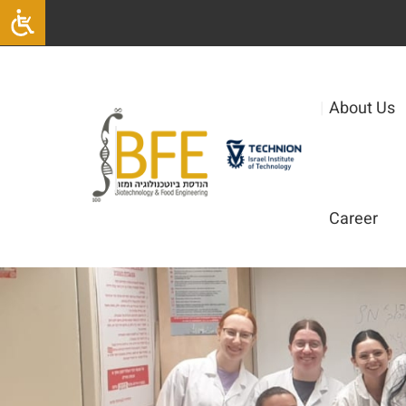
|
About Us
Career