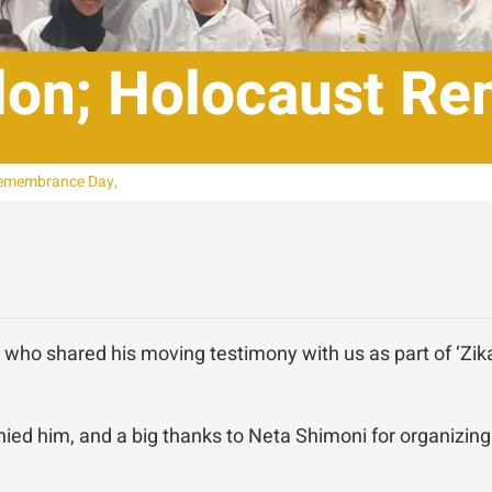
lon; Holocaust R
Remembrance Day,
who shared his moving testimony with us as part of ‘Z
ed him, and a big thanks to Neta Shimoni for organizing