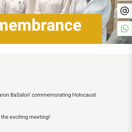
emembrance
ikaron BaSalon’ commemorating Holocaust
 the exciting meeting!