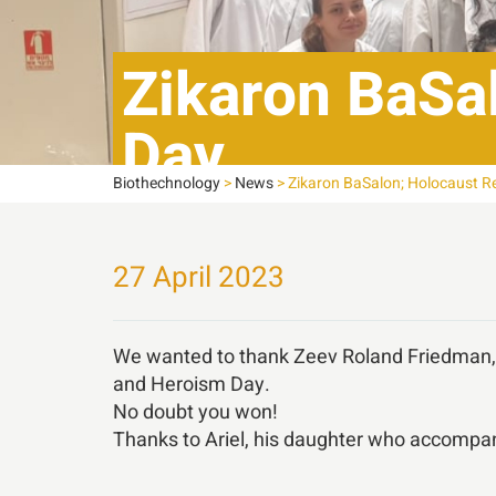
Zikaron BaSa
Day,
Biothechnology
>
News
>
Zikaron BaSalon; Holocaust 
27 April 2023
We wanted to thank Zeev Roland Friedman, 
and Heroism Day.
No doubt you won!
Thanks to Ariel, his daughter who accompani