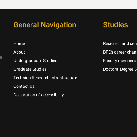
General Navigation
Studies
Home
Research and serv
About
BFE’s career chan
l
Undergraduate Studies
Faculty members
Graduate Studies
Doctoral Degree S
Technion Research Infrastructure
Contact Us
Declaration of accessibility