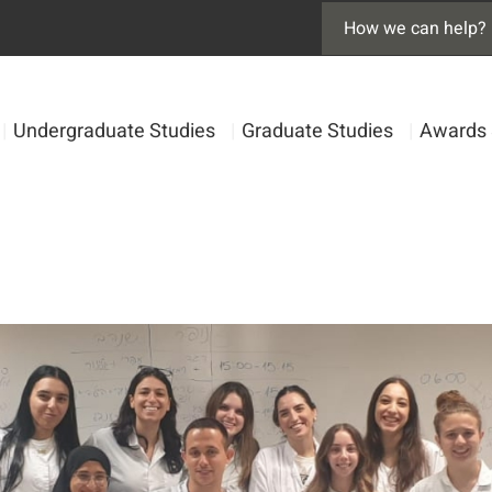
|
Undergraduate Studies
|
Graduate Studies
|
Awards 