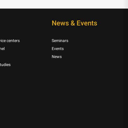
News & Events
ice centers
Seminars
nel
Events
News
tudies