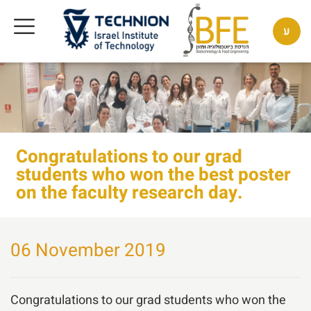
ע
Congratulations to our grad
students who won the best poster
on the faculty research day.
06 November 2019
Congratulations to our grad students who won the