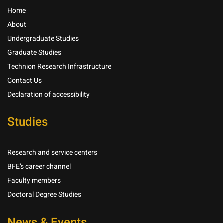
Home
About
Undergraduate Studies
Graduate Studies
Technion Research Infrastructure
Contact Us
Declaration of accessibility
Studies
Research and service centers
BFE’s career channel
Faculty members
Doctoral Degree Studies
News & Events