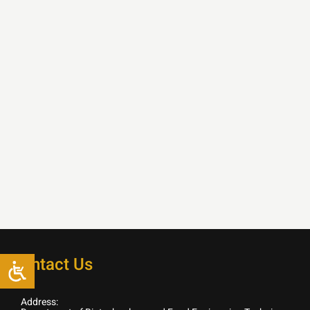
Contact Us
Address: