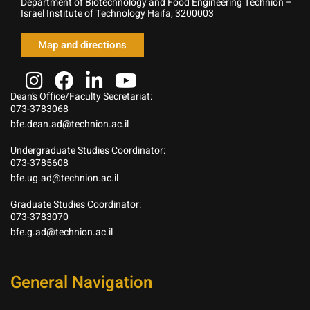
Department of Biotechnology and Food Engineering Technion –
Israel Institute of Technology Haifa, 3200003
Map and directions
Dean’s Office/Faculty Secretariat:
073-3783068
bfe.dean.ad@technion.ac.il
Undergraduate Studies Coordinator:
073-3785608
bfe.ug.ad@technion.ac.il
Graduate Studies Coordinator:
073-3783070
bfe.g.ad@technion.ac.il
General Navigation