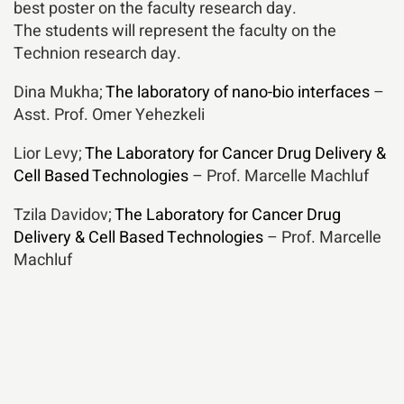
best poster on the faculty research day.
The students will represent the faculty on the
Technion research day.
Dina Mukha;
The laboratory of nano-bio interfaces
–
Asst. Prof. Omer Yehezkeli
Lior Levy;
The Laboratory for Cancer Drug Delivery &
Cell Based Technologies
– Prof. Marcelle Machluf
Tzila Davidov;
The Laboratory for Cancer Drug
Delivery & Cell Based Technologies
– Prof. Marcelle
Machluf