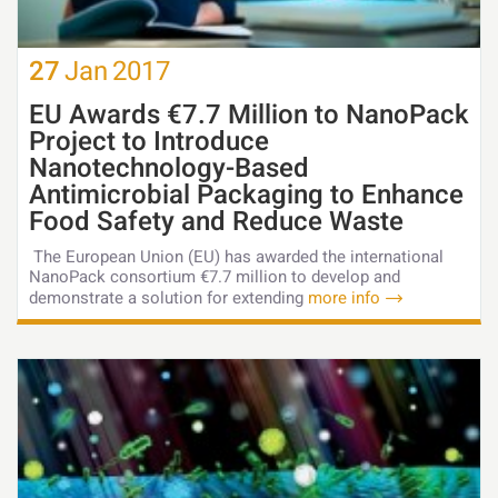
27
Jan
2017
EU Awards €7.7 Million to NanoPack
Project to Introduce
Nanotechnology-Based
Antimicrobial Packaging to Enhance
Food Safety and Reduce Waste
The European Union (EU) has awarded the international
NanoPack consortium €7.7 million to develop and
demonstrate a solution for extending
more info