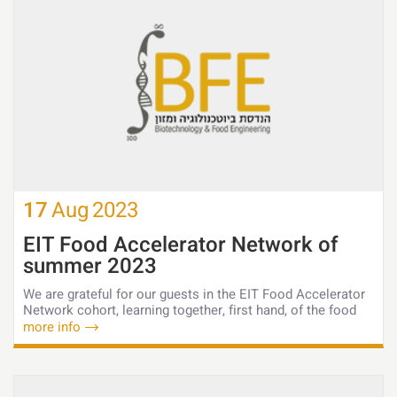
17
Aug
2023
EIT Food Accelerator Network of
summer 2023
We are grateful for our guests in the EIT Food Accelerator
Network cohort, learning together, first hand, of the food
more info