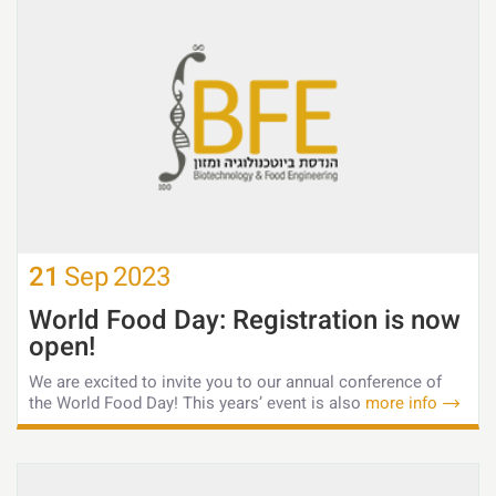
21
Sep
2023
World Food Day: Registration is now
open!
We are excited to invite you to our annual conference of
the World Food Day! This years’ event is also
more info