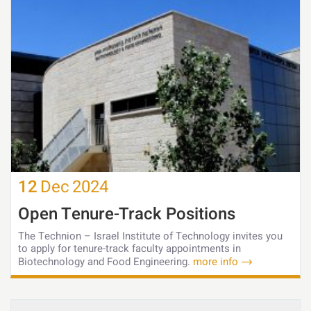
12
Dec
2024
Open Tenure-Track Positions
The Technion – Israel Institute of Technology invites you
to apply for tenure-track faculty appointments in
Biotechnology and Food Engineering.
more info