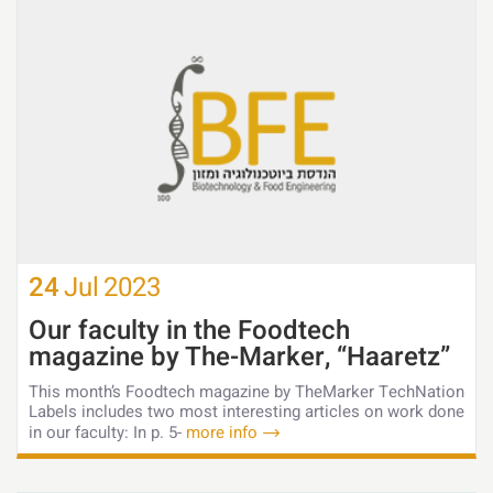
24
Jul
2023
Our faculty in the Foodtech
magazine by The-Marker, “Haaretz”
This month’s Foodtech magazine by TheMarker TechNation
Labels includes two most interesting articles on work done
in our faculty: In p. 5-
more info