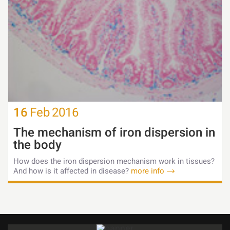
16
Feb
2016
The mechanism of iron dispersion in
the body
How does the iron dispersion mechanism work in tissues?
And how is it affected in disease?
more info