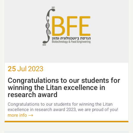
25
Jul
2023
Congratulations to our students for
winning the Litan excellence in
research award
Congratulations to our students for winning the Litan
excellence in research award 2023, we are proud of you!
more info