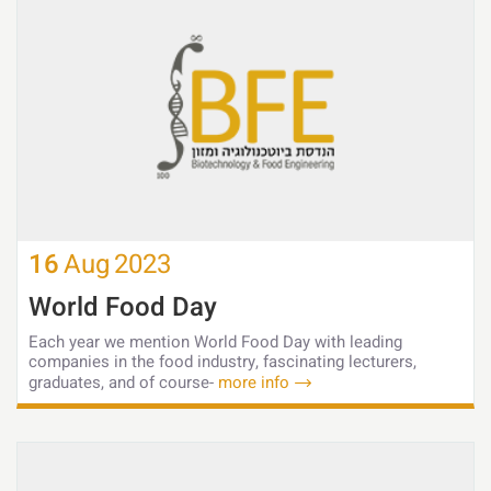
16
Aug
2023
World Food Day
Each year we mention World Food Day with leading
companies in the food industry, fascinating lecturers,
graduates, and of course-
more info