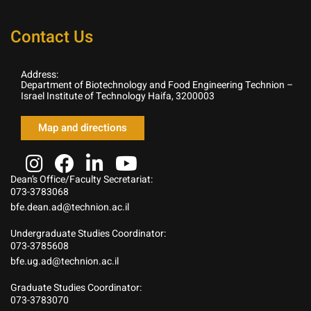
Contact Us
Address:
Department of Biotechnology and Food Engineering Technion –
Israel Institute of Technology Haifa, 3200003
Map and directions
Dean’s Office/Faculty Secretariat:
073-3783068
bfe.dean.ad@technion.ac.il
Undergraduate Studies Coordinator:
073-3785608
bfe.ug.ad@technion.ac.il
Graduate Studies Coordinator:
073-3783070