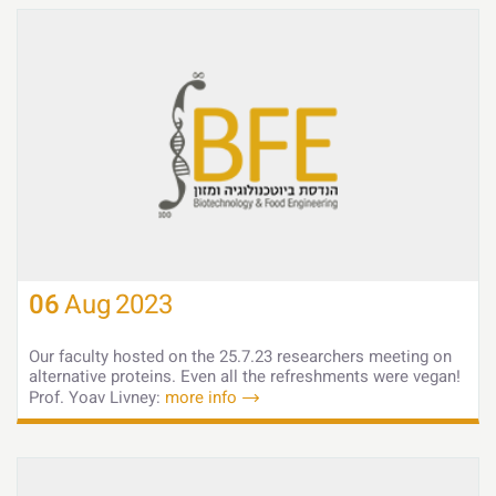
06
Aug
2023
Our faculty hosted on the 25.7.23 researchers meeting on
alternative proteins. Even all the refreshments were vegan!
Prof. Yoav Livney:
more info