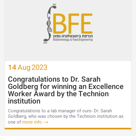
14
Aug
2023
Congratulations to Dr. Sarah
Goldberg for winning an Excellence
Worker Award by the Technion
institution
Congratulations to a lab manager of ours- Dr. Sarah
Goldberg, who was chosen by the Technion institution as
one of
more info