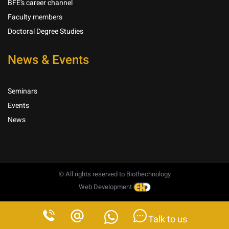
BFE’s career channel
Faculty members
Doctoral Degree Studies
News & Events
Seminars
Events
News
© All rights reserved to Biothechnology
Web Development
Talk to us