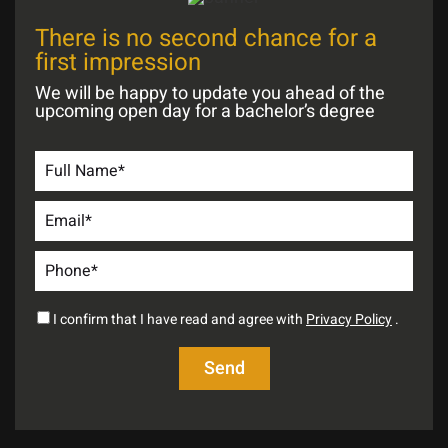
There is no second chance for a
first impression
We will be happy to update you ahead of the
upcoming open day for a bachelor’s degree
I confirm that I have read and agree with
Privacy Policy
.