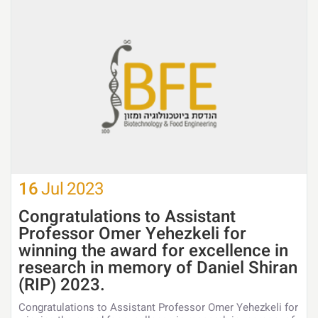
16
Jul
2023
Congratulations to Assistant
Professor Omer Yehezkeli for
winning the award for excellence in
research in memory of Daniel Shiran
(RIP) 2023.
Congratulations to Assistant Professor Omer Yehezkeli for