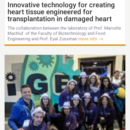
Innovative technology for creating
heart tissue engineered for
transplantation in damaged heart
The collaboration between the laboratory of Prof. Marcelle
Machluf of the Faculty of Biotechnology and Food
Engineering and Prof. Eyal Zussman
more info