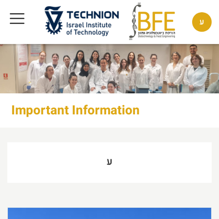
ע
Important Information
ע