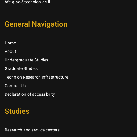
bfe.g.ad@technion.ac.il
General Navigation
Home
About
Undergraduate Studies
Graduate Studies
Technion Research Infrastructure
Contact Us
Declaration of accessibility
Studies
Research and service centers