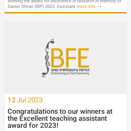
winning the award for excellence in research in memory of
Daniel Shiran (RIP) 2023. Assistant
more info
12
Jul
2023
Congratulations to our winners at
the Excellent teaching assistant
award for 2023!