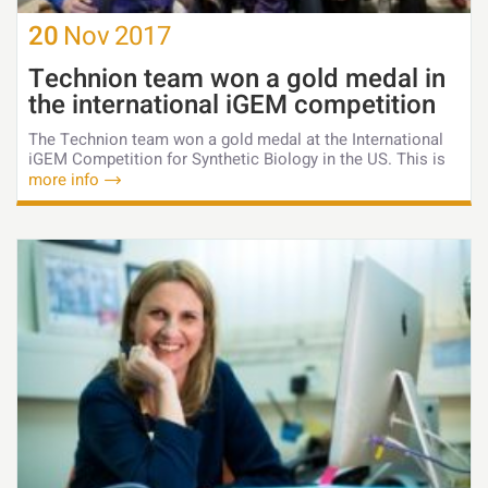
20
Nov
2017
Technion team won a gold medal in
the international iGEM competition
The Technion team won a gold medal at the International
iGEM Competition for Synthetic Biology in the US. This is
more info