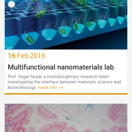
16
Feb
2016
Multifunctional nanomaterials lab
Prof. Segal heads a multidisciplinary research team
investigating the interface between materials science and
biotechnology.
more info