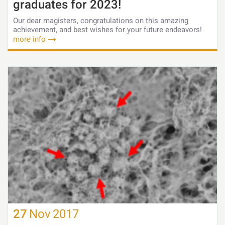
graduates for 2023!
Our dear magisters, congratulations on this amazing
achievement, and best wishes for your future endeavors!
more info
27
Nov
2017