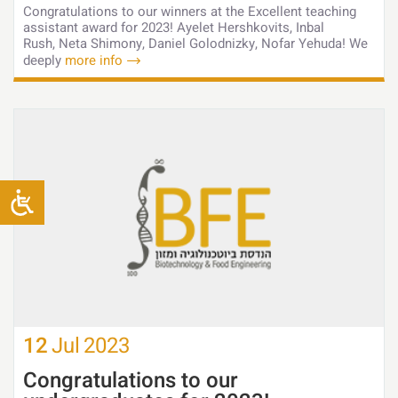
Congratulations to our winners at the Excellent teaching
assistant award for 2023! Ayelet Hershkovits, Inbal
Rush, Neta Shimony, Daniel Golodnizky, Nofar Yehuda! We
deeply
more info
12
Jul
2023
Congratulations to our