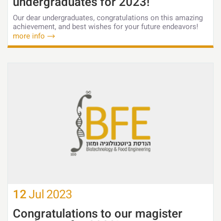
undergraduates for 2023!
Our dear undergraduates, congratulations on this amazing
achievement, and best wishes for your future endeavors!
more info
12
Jul
2023
Congratulations to our magister