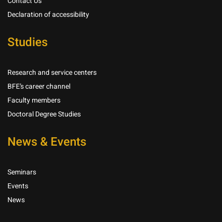
Contact Us
Declaration of accessibility
Studies
Research and service centers
BFE’s career channel
Faculty members
Doctoral Degree Studies
News & Events
Seminars
Events
News