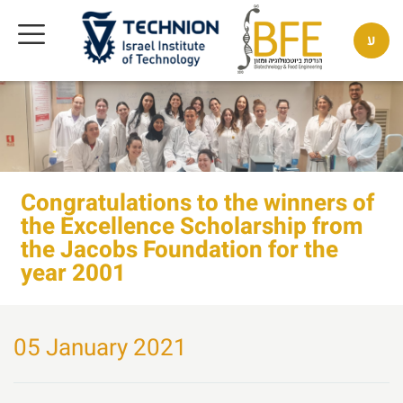
ע
Congratulations to the winners of
the Excellence Scholarship from
the Jacobs Foundation for the
year 2001
05 January 2021