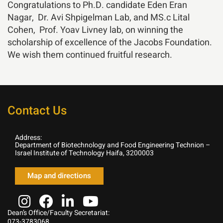
Congratulations to Ph.D. candidate Eden Eran
Nagar, Dr.
Avi Shpigelman
Lab, and MS.c Lital
Cohen, Prof.
Yoav Livney
lab, on winning the
scholarship of excellence of the Jacobs Foundation.
We wish them continued fruitful research.
Contact Us
Address:
Department of Biotechnology and Food Engineering Technion –
Israel Institute of Technology Haifa, 3200003
Map and directions
Dean’s Office/Faculty Secretariat:
073-3783068