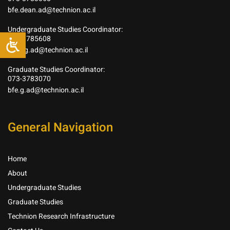
bfe.dean.ad@technion.ac.il
Undergraduate Studies Coordinator:
073-3785608
bfe.ug.ad@technion.ac.il
Graduate Studies Coordinator:
073-3783070
bfe.g.ad@technion.ac.il
General Navigation
Home
About
Undergraduate Studies
Graduate Studies
Technion Research Infrastructure