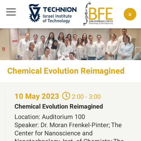
ע
Chemical Evolution Reimagined
10
May
2023
2:00 - 3:00
Chemical Evolution Reimagined
Location:
Auditorium 100
Speaker:
Dr. Moran Frenkel-Pinter; The
Center for Nanoscience and