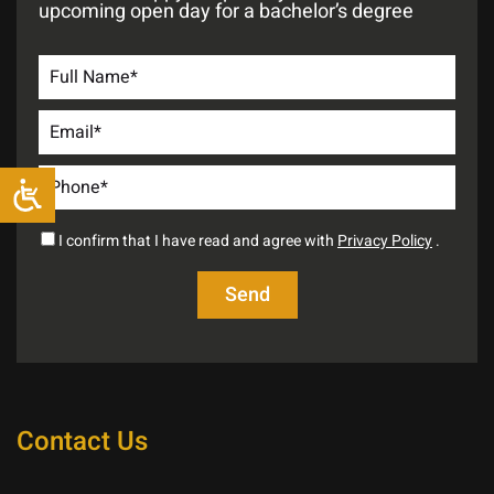
upcoming open day for a bachelor’s degree
I confirm that I have read and agree with
Privacy Policy
.
Contact Us