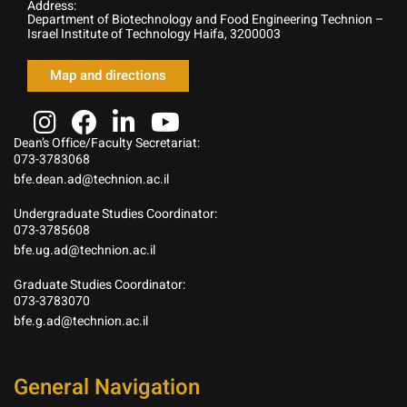
Address:
Department of Biotechnology and Food Engineering Technion –
Israel Institute of Technology Haifa, 3200003
Map and directions
Dean’s Office/Faculty Secretariat:
073-3783068
bfe.dean.ad@technion.ac.il
Undergraduate Studies Coordinator:
073-3785608
bfe.ug.ad@technion.ac.il
Graduate Studies Coordinator:
073-3783070
bfe.g.ad@technion.ac.il
General Navigation