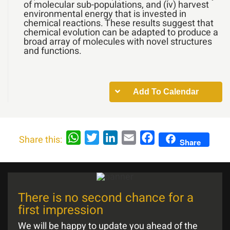
of molecular sub-populations, and (iv) harvest
environmental energy that is invested in
chemical reactions. These results suggest that
chemical evolution can be adapted to produce a
broad array of molecules with novel structures
and functions.
Add To Calendar
WhatsApp
Twitter
LinkedIn
Email
Facebook
Share this:
Share
There is no second chance for a
first impression
We will be happy to update you ahead of the