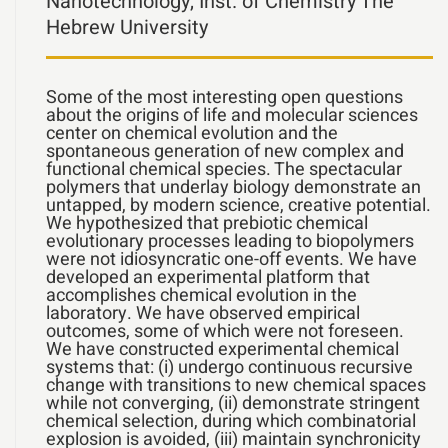
Nanotechnology, Inst. of Chemistry The
Hebrew University
Some of the most interesting open questions
about the origins of life and molecular sciences
center on chemical evolution and the
spontaneous generation of new complex and
functional chemical species. The spectacular
polymers that underlay biology demonstrate an
untapped, by modern science, creative potential.
We hypothesized that prebiotic chemical
evolutionary processes leading to biopolymers
were not idiosyncratic one-off events. We have
developed an experimental platform that
accomplishes chemical evolution in the
laboratory. We have observed empirical
outcomes, some of which were not foreseen.
We have constructed experimental chemical
systems that: (i) undergo continuous recursive
change with transitions to new chemical spaces
while not converging, (ii) demonstrate stringent
chemical selection, during which combinatorial
explosion is avoided, (iii) maintain synchronicity