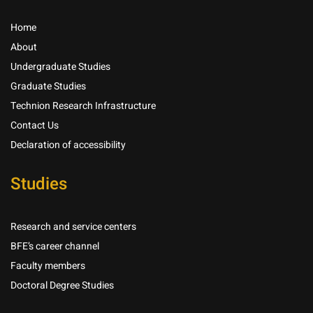
Home
About
Undergraduate Studies
Graduate Studies
Technion Research Infrastructure
Contact Us
Declaration of accessibility
Studies
Research and service centers
BFE’s career channel
Faculty members
Doctoral Degree Studies