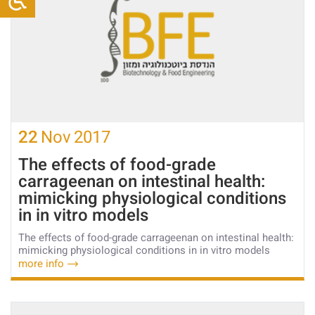
22
Nov
2017
The effects of food-grade
carrageenan on intestinal health:
mimicking physiological conditions
in in vitro models
The effects of food-grade carrageenan on intestinal health:
mimicking physiological conditions in in vitro models
more info