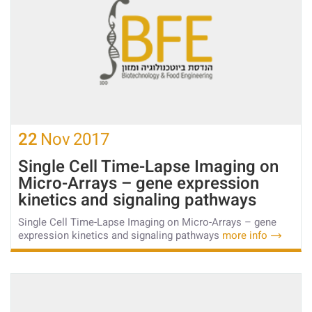
22
Nov
2017
Single Cell Time-Lapse Imaging on
Micro-Arrays – gene expression
kinetics and signaling pathways
Single Cell Time-Lapse Imaging on Micro-Arrays – gene
expression kinetics and signaling pathways
more info