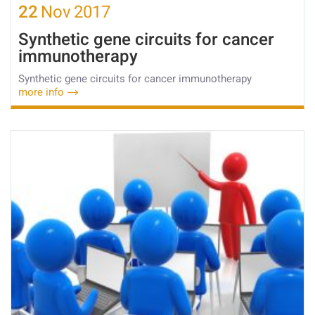
22
Nov
2017
Synthetic gene circuits for cancer
immunotherapy
Synthetic gene circuits for cancer immunotherapy
more info