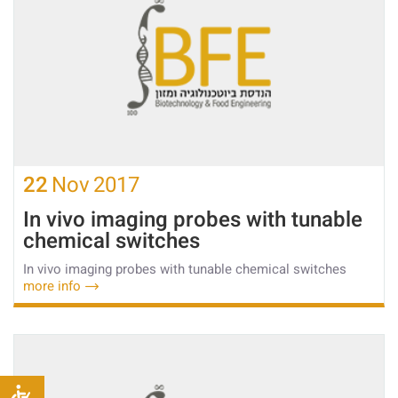
22
Nov
2017
In vivo imaging probes with tunable
chemical switches
In vivo imaging probes with tunable chemical switches
more info