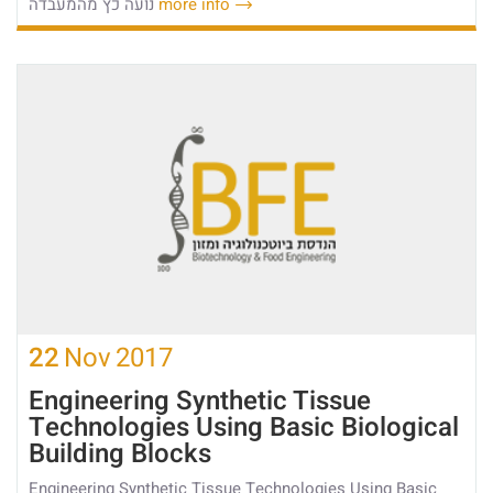
נועה כץ מהמעבדה
more info
22
Nov
2017
Engineering Synthetic Tissue
Technologies Using Basic Biological
Building Blocks
Engineering Synthetic Tissue Technologies Using Basic