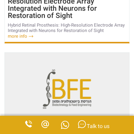
Resolution Electrode Array
Integrated with Neurons for
Restoration of Sight
Hybrid Retinal Prosthesis: High-Resolution Electrode Array
Integrated with Neurons for Restoration of Sight
more info
Talk to us
22
Nov
2017