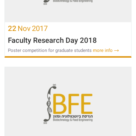
22
Nov
2017
Faculty Research Day 2018
Poster competition for graduate students
more info