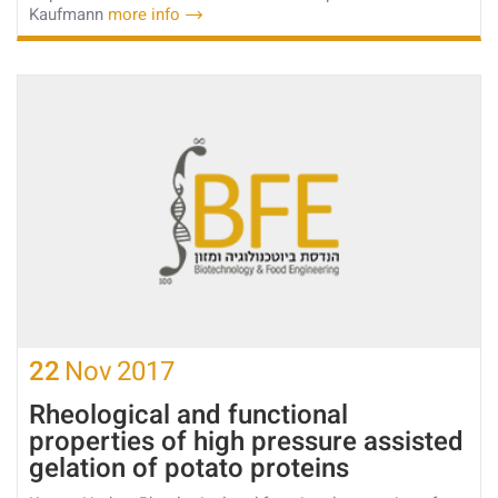
Kaufmann
more info
22
Nov
2017
Rheological and functional
properties of high pressure assisted
gelation of potato proteins