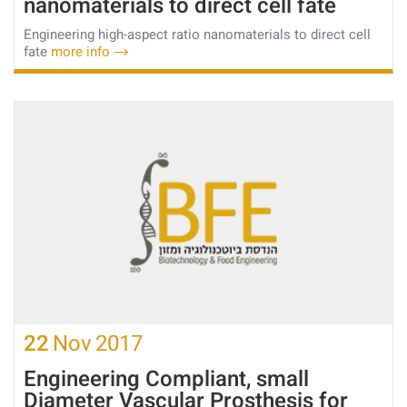
nanomaterials to direct cell fate
Engineering high-aspect ratio nanomaterials to direct cell
fate
more info
22
Nov
2017
Engineering Compliant, small
Diameter Vascular Prosthesis for