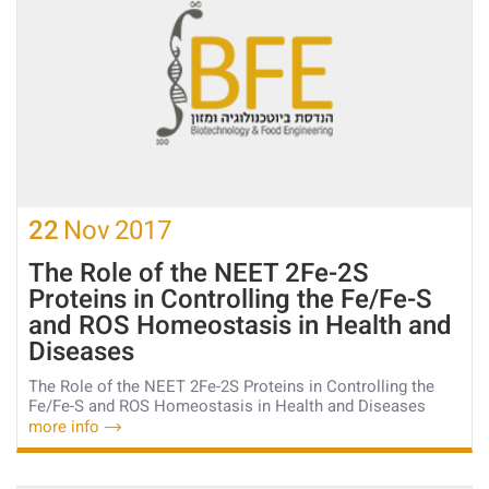
22
Nov
2017
The Role of the NEET 2Fe-2S
Proteins in Controlling the Fe/Fe-S
and ROS Homeostasis in Health and
Diseases
The Role of the NEET 2Fe-2S Proteins in Controlling the
Fe/Fe-S and ROS Homeostasis in Health and Diseases
more info