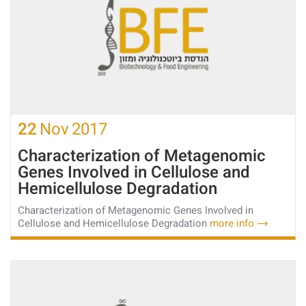
22
Nov
2017
Characterization of Metagenomic
Genes Involved in Cellulose and
Hemicellulose Degradation
Characterization of Metagenomic Genes Involved in
Cellulose and Hemicellulose Degradation
more info