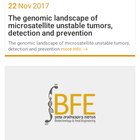
22
Nov
2017
The genomic landscape of
microsatellite unstable tumors,
detection and prevention
The genomic landscape of microsatellite unstable tumors,
detection and prevention
more info