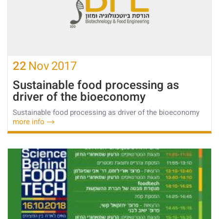
22
Nov
2017
Sustainable food processing as
driver of the bioeconomy
Sustainable food processing as driver of the bioeconomy
more info