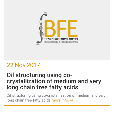
22
Nov
2017
Oil structuring using co-
crystallization of medium and very
long chain free fatty acids
Oil structuring using co-crystallization of medium and very
long chain free fatty acids
more info