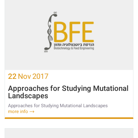
22
Nov
2017
Approaches for Studying Mutational
Landscapes
Approaches for Studying Mutational Landscapes
more info