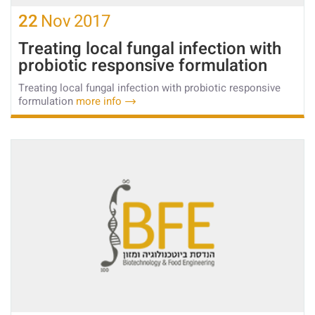
22
Nov
2017
Treating local fungal infection with
probiotic responsive formulation
Treating local fungal infection with probiotic responsive
formulation
more info