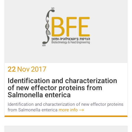
22
Nov
2017
Identification and characterization
of new effector proteins from
Salmonella enterica
Identification and characterization of new effector proteins
from Salmonella enterica
more info