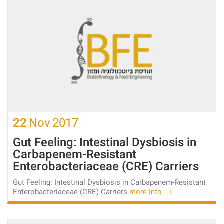
22
Nov
2017
Gut Feeling: Intestinal Dysbiosis in
Carbapenem-Resistant
Enterobacteriaceae (CRE) Carriers
Gut Feeling: Intestinal Dysbiosis in Carbapenem-Resistant
Enterobacteriaceae (CRE) Carriers
more info