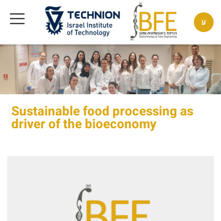
ע
Sustainable food processing as
driver of the bioeconomy