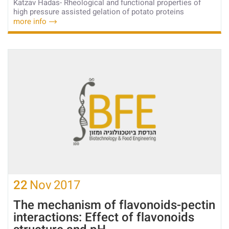
Katzav Hadas- Rheological and functional properties of
high pressure assisted gelation of potato proteins
more info
22
Nov
2017
The mechanism of flavonoids-pectin
interactions: Effect of flavonoids