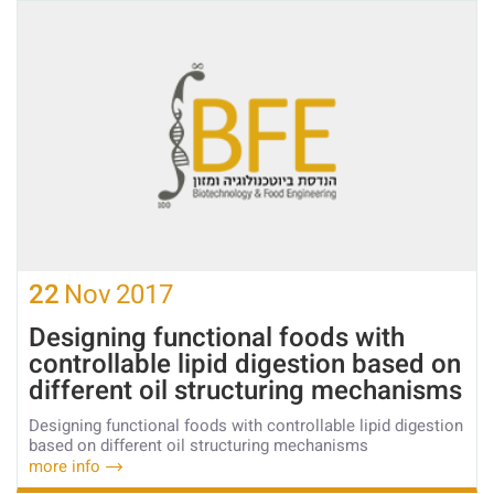
22
Nov
2017
Designing functional foods with
controllable lipid digestion based on
different oil structuring mechanisms
Designing functional foods with controllable lipid digestion
based on different oil structuring mechanisms
more info