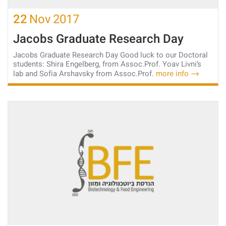
22
Nov
2017
Jacobs Graduate Research Day
Jacobs Graduate Research Day Good luck to our Doctoral
students: Shira Engelberg, from Assoc.Prof. Yoav Livni’s
lab and Sofia Arshavsky from Assoc.Prof.
more info