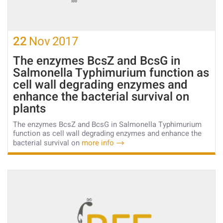
22
Nov
2017
The enzymes BcsZ and BcsG in
Salmonella Typhimurium function as
cell wall degrading enzymes and
enhance the bacterial survival on
plants
The enzymes BcsZ and BcsG in Salmonella Typhimurium
function as cell wall degrading enzymes and enhance the
bacterial survival on
more info