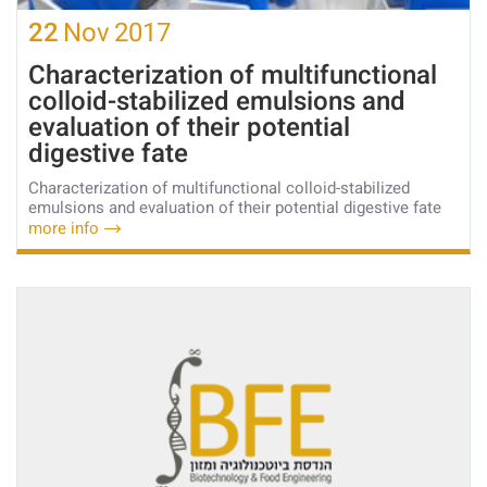
22
Nov
2017
Characterization of multifunctional
colloid-stabilized emulsions and
evaluation of their potential
digestive fate
Characterization of multifunctional colloid-stabilized
emulsions and evaluation of their potential digestive fate
more info