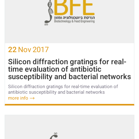
22
Nov
2017
Silicon diffraction gratings for real-
time evaluation of antibiotic
susceptibility and bacterial networks
Silicon diffraction gratings for real-time evaluation of
antibiotic susceptibility and bacterial networks
more info