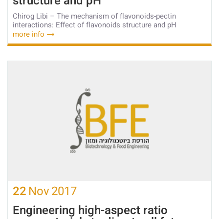
structure and pH
Chirog Libi – The mechanism of flavonoids-pectin
interactions: Effect of flavonoids structure and pH
more info
22
Nov
2017
Engineering high-aspect ratio