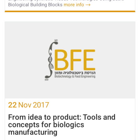
Biological Building Blocks
more info
22
Nov
2017
From idea to product: Tools and
concepts for biologics
manufacturing