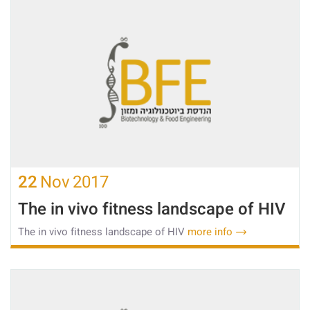
22
Nov
2017
The in vivo fitness landscape of HIV
The in vivo fitness landscape of HIV
more info