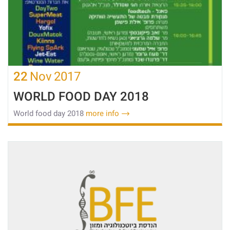
22
Nov
2017
WORLD FOOD DAY 2018
World food day 2018
more info