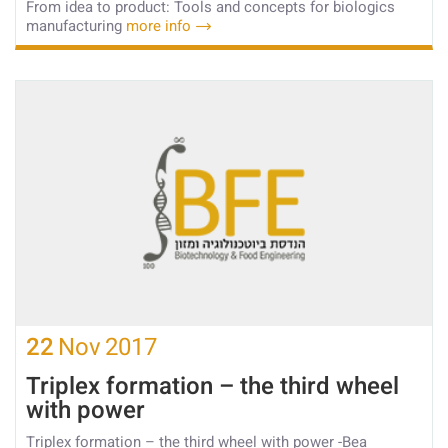
From idea to product: Tools and concepts for biologics
manufacturing
more info
22
Nov
2017
Triplex formation – the third wheel
with power
Triplex formation – the third wheel with power -Bea