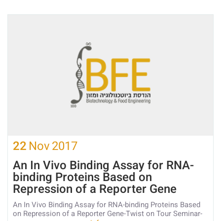
22
Nov
2017
An In Vivo Binding Assay for RNA-
binding Proteins Based on
Repression of a Reporter Gene
An In Vivo Binding Assay for RNA-binding Proteins Based
on Repression of a Reporter Gene-Twist on Tour Seminar-