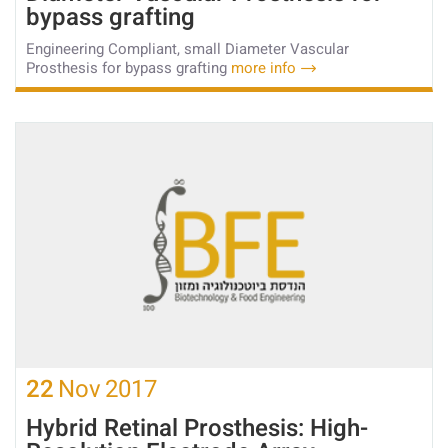
bypass grafting
Engineering Compliant, small Diameter Vascular
Prosthesis for bypass grafting
more info
22
Nov
2017
Hybrid Retinal Prosthesis: High-