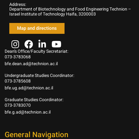
Address:
Department of Biotechnology and Food Engineering Technion –
Israel Institute of Technology Haifa, 3200003
Map and directions
Dean’s Office/Faculty Secretariat:
073-3783068
bfe.dean.ad@technion.ac.il
Undergraduate Studies Coordinator:
073-3785608
bfe.ug.ad@technion.ac.il
Graduate Studies Coordinator:
073-3783070
bfe.g.ad@technion.ac.il
General Navigation