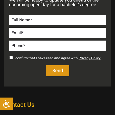
We will be happy to update you ahead of the
upcoming open day for a bachelor’s degree
I confirm that I have read and agree with
Privacy Policy
.
Contact Us