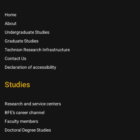
Home
About
Undergraduate Studies
Graduate Studies
Technion Research Infrastructure
Contact Us
Declaration of accessibility
Studies
Research and service centers
BFE’s career channel
Faculty members
Doctoral Degree Studies