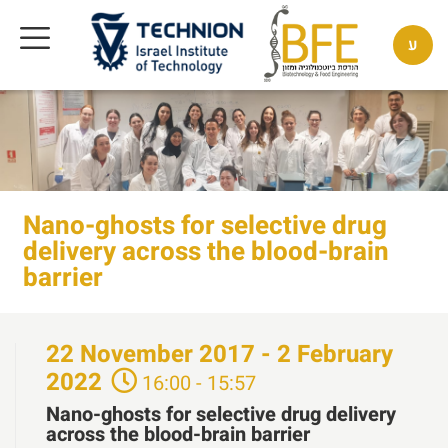
ע
Nano-ghosts for selective drug
delivery across the blood-brain
barrier
22
November
2017 - 2
February
2022
16:00 - 15:57
Nano-ghosts for selective drug delivery
across the blood-brain barrier