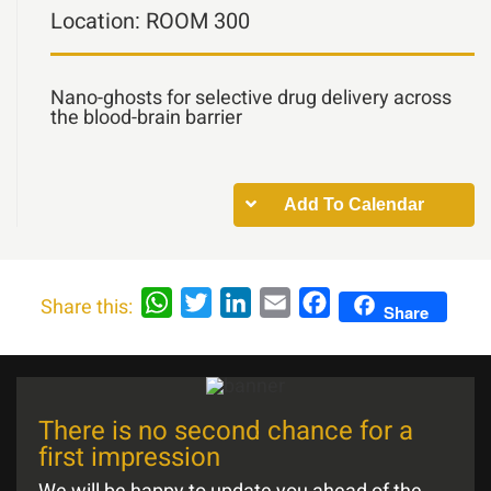
Location:
ROOM 300
Nano-ghosts for selective drug delivery across
the blood-brain barrier
Add To Calendar
WhatsApp
Twitter
LinkedIn
Email
Facebook
Share this:
Share
There is no second chance for a
first impression