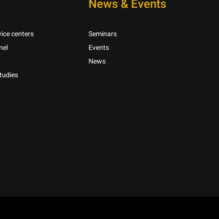
News & Events
ice centers
Seminars
nel
Events
News
tudies