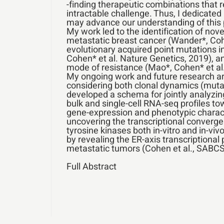
-finding therapeutic combinations that 
intractable challenge. Thus, I dedicated
may advance our understanding of this
My work led to the identification of nove
metastatic breast cancer (Wander*, Cohen
evolutionary acquired point mutations 
Cohen* et al. Nature Genetics, 2019), a
mode of resistance (Mao*, Cohen* et al
My ongoing work and future research ar
considering both clonal dynamics (mutatio
developed a schema for jointly analyzi
bulk and single-cell RNA-seq profiles tow
gene-expression and phenotypic characte
uncovering the transcriptional converge
tyrosine kinases both in-vitro and in-vi
by revealing the ER-axis transcriptional 
metastatic tumors (Cohen et al., SABCS
Full Abstract