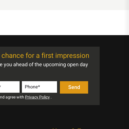
chance for a first impression
te you ahead of the upcoming open day
 and agree with
Privacy Policy
.