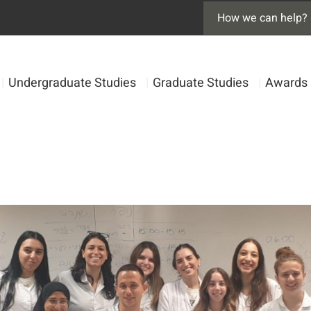
|
Undergraduate Studies
|
Graduate Studies
|
Awards 