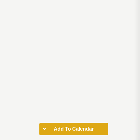
Add To Calendar