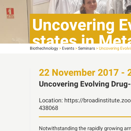
Uncovering Ev
states in Met
Biothechnology
>
Events
>
Seminars
>
Uncovering Evolvi
22
November
2017 - 
Uncovering Evolving Drug-r
Location:
https://broadinstitute
438068
Notwithstanding the rapidly growing a