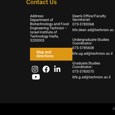
Contact Us
Address:
Dean’s Office/Faculty
Secretariat:
Department of
Biotechnology and Food
073-3783068
Engineering Technion –
bfe.dean.ad@technion.ac.i
Israel Institute of
Technology Haifa,
Undergraduate Studies
3200003
Coordinator:
073-3785608
Map and
bfe.ug.ad@technion.ac.il
directions
Graduate Studies
Coordinator:
073-3783070
bfe.g.ad@technion.ac.il
©