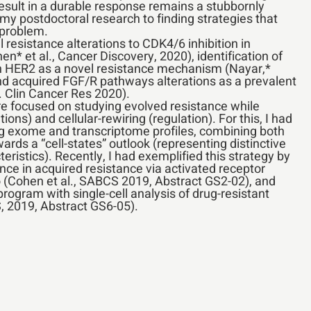
result in a durable response remains a stubbornly
 my postdoctoral research to finding strategies that
 problem.
l resistance alterations to CDK4/6 inhibition in
* et al., Cancer Discovery, 2020), identification of
in HER2 as a novel resistance mechanism (Nayar,*
nd acquired FGF/R pathways alterations as a prevalent
. Clin Cancer Res 2020).
e focused on studying evolved resistance while
ns) and cellular-rewiring (regulation). For this, I had
ng exome and transcriptome profiles, combining both
ards a “cell-states” outlook (representing distinctive
ristics). Recently, I had exemplified this strategy by
nce in acquired resistance via activated receptor
vo (Cohen et al., SABCS 2019, Abstract GS2-02), and
program with single-cell analysis of drug-resistant
, 2019, Abstract GS6-05).