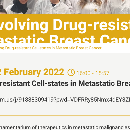
olving Drug-resist
astatic Breast Can
ng Drug-resistant Cell-states in Metastatic Breast Cancer
2
February
2022
16:00 - 15:57
esistant Cell-states in Metastatic Br
.zoom.us/j/91888309419?pwd=VDFRRy85Nmx4dEY3
rmamentarium of therapeutics in metastatic malignancies