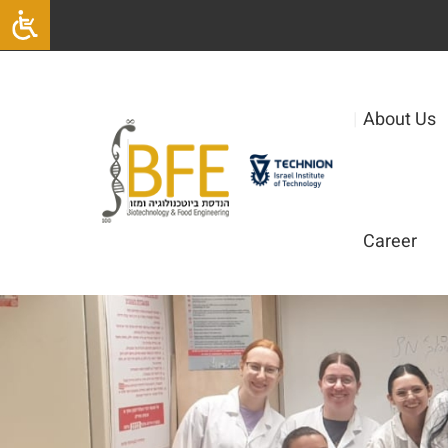
|
About Us
Career