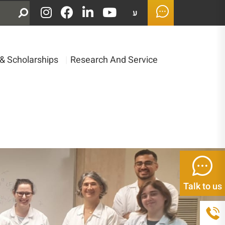
ע
& Scholarships
|
Research And Service
Talk to us