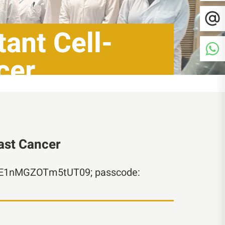
ant Cell-
cer
east Cancer
ZE1nMGZOTm5tUT09; passcode: