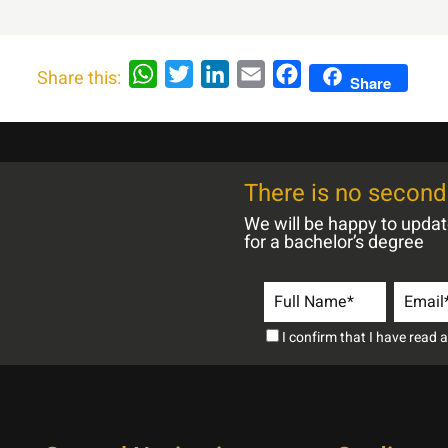
WhatsApp
Twitter
LinkedIn
Email
Facebook
Share this:
Share
There is no second 
We will be happy to upda
for a bachelor’s degree
I confirm that I have read