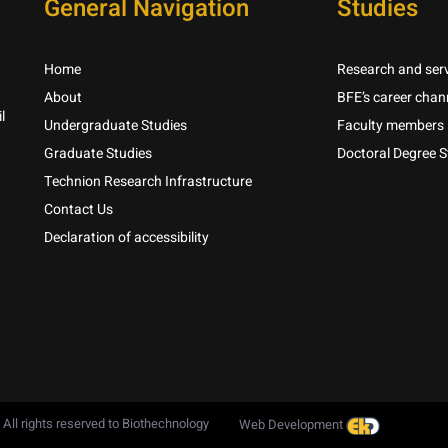
General Navigation
Studies
Home
Research and serv
About
BFE’s career chan
l
Undergraduate Studies
Faculty members
Graduate Studies
Doctoral Degree S
Technion Research Infrastructure
Contact Us
Declaration of accessibility
 All rights reserved to Biothechnology
Web Development