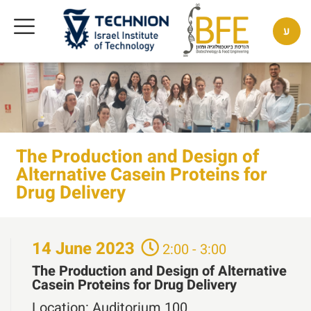
ע
The Production and Design of
Alternative Casein Proteins for
Drug Delivery
14
June
2023
2:00 - 3:00
The Production and Design of Alternative
Casein Proteins for Drug Delivery
Location:
Auditorium 100