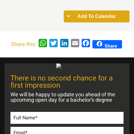
Add To Calendar
WhatsApp
Twitter
LinkedIn
Email
Facebook
Share this:
Share
There is no second chance for a
first impression
We will be happy to update you ahead of the
upcoming open day for a bachelor’s degree