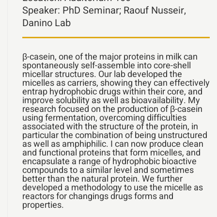
Speaker:
PhD Seminar; Raouf Nusseir,
Danino Lab
β-casein, one of the major proteins in milk can
spontaneously self-assemble into core-shell
micellar structures. Our lab developed the
micelles as carriers, showing they can effectively
entrap hydrophobic drugs within their core, and
improve solubility as well as bioavailability. My
research focused on the production of β-casein
using fermentation, overcoming difficulties
associated with the structure of the protein, in
particular the combination of being unstructured
as well as amphiphilic. I can now produce clean
and functional proteins that form micelles, and
encapsulate a range of hydrophobic bioactive
compounds to a similar level and sometimes
better than the natural protein. We further
developed a methodology to use the micelle as
reactors for changings drugs forms and
properties.