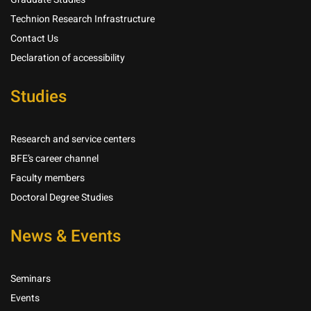
Technion Research Infrastructure
Contact Us
Declaration of accessibility
Studies
Research and service centers
BFE’s career channel
Faculty members
Doctoral Degree Studies
News & Events
Seminars
Events