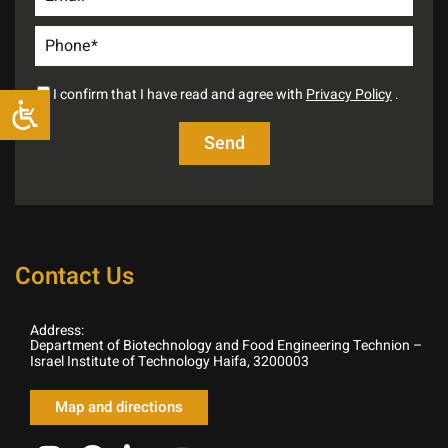
I confirm that I have read and agree with
Privacy Policy
.
Contact Us
Address:
Department of Biotechnology and Food Engineering Technion –
Israel Institute of Technology Haifa, 3200003
Map and directions