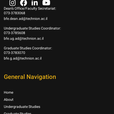
Dean’s Office/Faculty Secretariat:
073-3783068
bfe.dean.ad@technion.ac.il
Undergraduate Studies Coordinator:
073-3785608
bfe.ug.ad@technion.ac.il
Graduate Studies Coordinator:
073-3783070
bfe.g.ad@technion.ac.il
General Navigation
Home
About
Undergraduate Studies
Graduate Studies