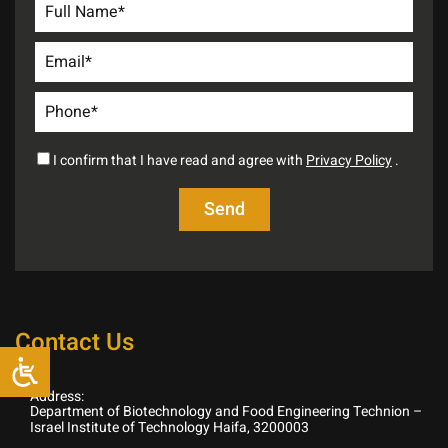
I confirm that I have read and agree with
Privacy Policy
.
Contact Us
Address:
Department of Biotechnology and Food Engineering Technion –
Israel Institute of Technology Haifa, 3200003