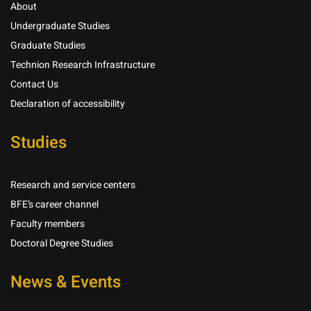
About
Undergraduate Studies
Graduate Studies
Technion Research Infrastructure
Contact Us
Declaration of accessibility
Studies
Research and service centers
BFE’s career channel
Faculty members
Doctoral Degree Studies
News & Events