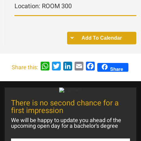
Location:
ROOM 300
Add To Calendar
WhatsApp
Twitter
LinkedIn
Email
Facebook
Share this:
Share
There is no second chance for a
first impression
We will be happy to update you ahead of the
upcoming open day for a bachelor’s degree