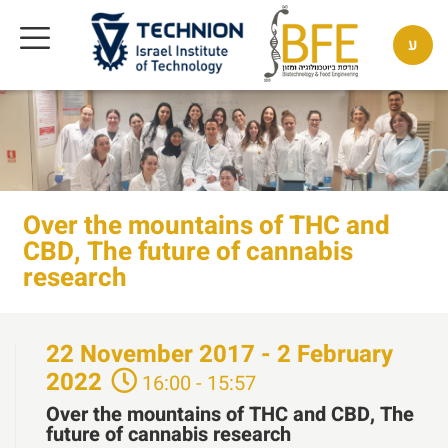
ע
Over the mountains of THC and
CBD, The future of cannabis
research
22
November
2017 - 2
February
2022
16:00 - 15:57
Over the mountains of THC and CBD, The
future of cannabis research