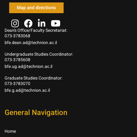
Map and directions
Dean’s Office/Faculty Secretariat:
073-3783068
bfe.dean.ad@technion.ac.il
Undergraduate Studies Coordinator:
073-3785608
bfe.ug.ad@technion.ac.il
Graduate Studies Coordinator:
073-3783070
bfe.g.ad@technion.ac.il
General Navigation
Home