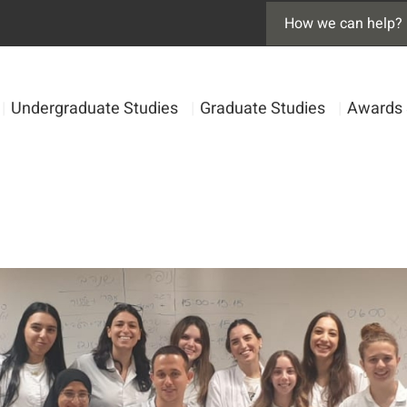
|
Undergraduate Studies
|
Graduate Studies
|
Awards 