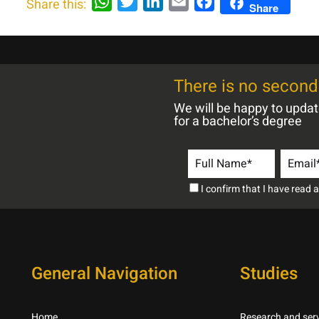
WhatsApp
Twitter
LinkedIn
Email
Facebook
Share this:
Share
There is no second 
We will be happy to upda
for a bachelor’s degree
I confirm that I have read
General Navigation
Studies
Home
Research and serv