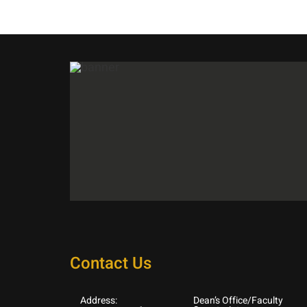
Contact Us
Address:
Dean’s Office/Faculty