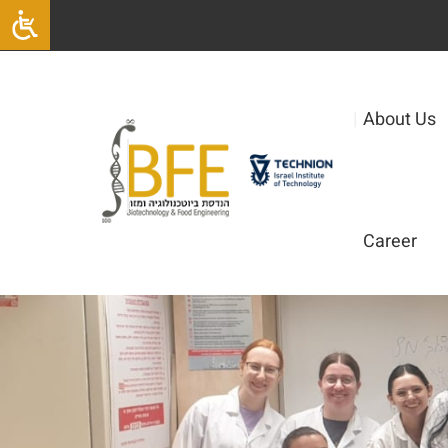
|
About Us
Career