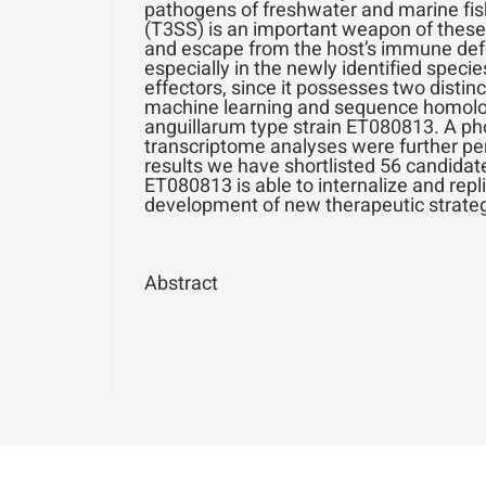
pathogens of freshwater and marine fis
(T3SS) is an important weapon of these p
and escape from the host’s immune defen
especially in the newly identified spec
effectors, since it possesses two distin
machine learning and sequence homology
anguillarum type strain ET080813. A pho
transcriptome analyses were further per
results we have shortlisted 56 candidate
ET080813 is able to internalize and repli
development of new therapeutic strategi
Abstract