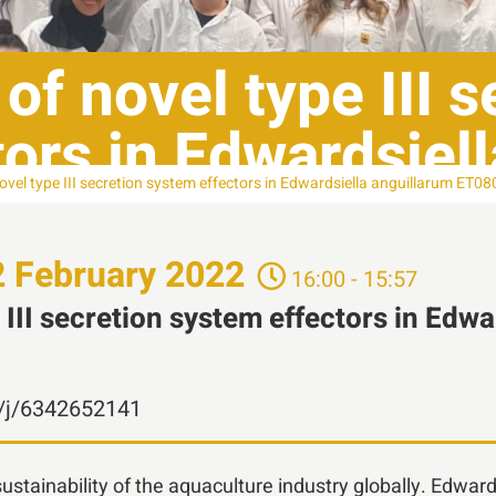
 of novel type III 
ors in Edwardsiel
novel type III secretion system effectors in Edwardsiella anguillarum ET0
2
February
2022
16:00 - 15:57
e III secretion system effectors in Edw
n/j/6342652141
 sustainability of the aquaculture industry globally. Edw