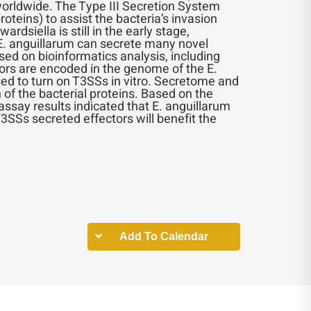
worldwide. The Type III Secretion System
oteins) to assist the bacteria’s invasion
iella is still in the early stage,
 E. anguillarum can secrete many novel
sed on bioinformatics analysis, including
ors are encoded in the genome of the E.
ed to turn on T3SSs in vitro. Secretome and
of the bacterial proteins. Based on the
assay results indicated that E. anguillarum
T3SSs secreted effectors will benefit the
Add To Calendar