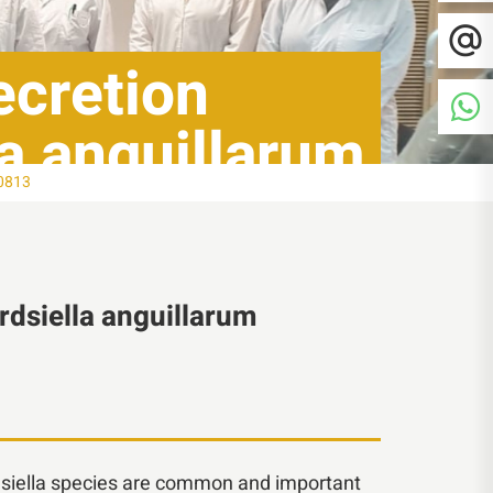
secretion
la anguillarum
80813
ardsiella anguillarum
ardsiella species are common and important