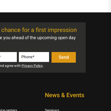
chance for a first impression
te you ahead of the upcoming open day
 and agree with
Privacy Policy
.
News & Events
ice centers
Seminars