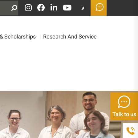
ע
& Scholarships
|
Research And Service
Talk to us