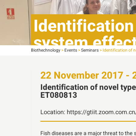
Identification
system effect
Biothechnology
>
Events
>
Seminars
>
Identification of 
ET080813
22
November
2017 - 
Identification of novel typ
ET080813
Location:
https://gtiit.zoom.com.c
Fish diseases are a major threat to the