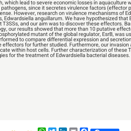
h, which lead to severe economic losses in aquaculture 
athogens, since it secretes virulence factors (effector pr
se. However, research on virulence mechanisms of Edwards
ies, Edwardsiella anguillarum. We have hypothesized that
ct T3SSs, and our aim was to discover these effectors. Ba
, our results showed that more than 10 putative effect
sphorylated mutant of the global regulator, EsrB, was us
formed to compare differential expression and secretion 
 effectors for further studied. Furthermore, our invasion 
cate within host cells. Further characterization of these 
es for the treatment of Edwardsiella bacterial diseases.