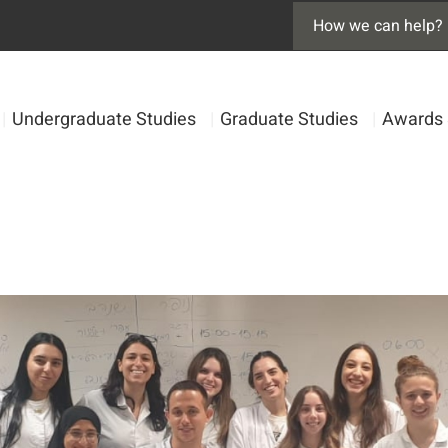
|
Undergraduate Studies
|
Graduate Studies
|
Awards 