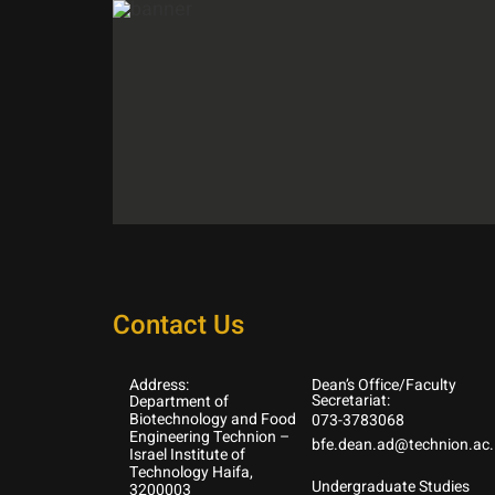
Contact Us
Address:
Dean’s Office/Faculty
Secretariat:
Department of
Biotechnology and Food
073-3783068
Engineering Technion –
bfe.dean.ad@technion.ac.i
Israel Institute of
Technology Haifa,
Undergraduate Studies
3200003