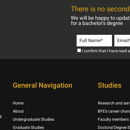
There is no second 
We will be happy to upda
for a bachelor’s degree
I confirm that I have read
General Navigation
Studies
Home
Research and serv
About
BFE’s career chan
l
Undergraduate Studies
Faculty members
Graduate Studies
Doctoral Degree S