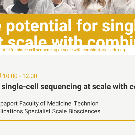
potential for sing
 scale with combi
ntial for single-cell sequencing at scale with combinatorial indexing
10:00 - 12:00
r single-cell sequencing at scale with 
ppaport Faculty of Medicine, Technion
ications Specialist Scale Biosciences