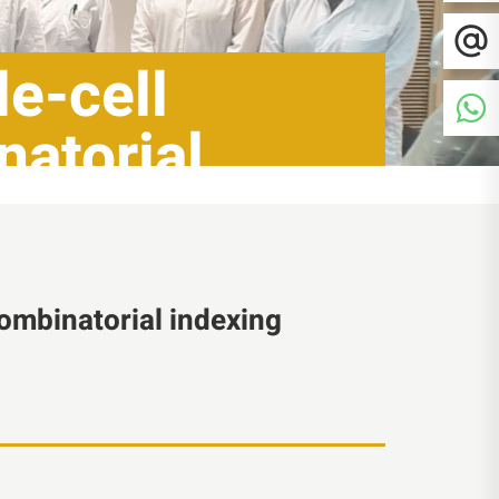
le-cell
natorial
combinatorial indexing