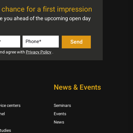
chance for a first impression
te you ahead of the upcoming open day
 and agree with
Privacy Policy
.
News & Events
ice centers
Seminars
nel
Events
News
tudies