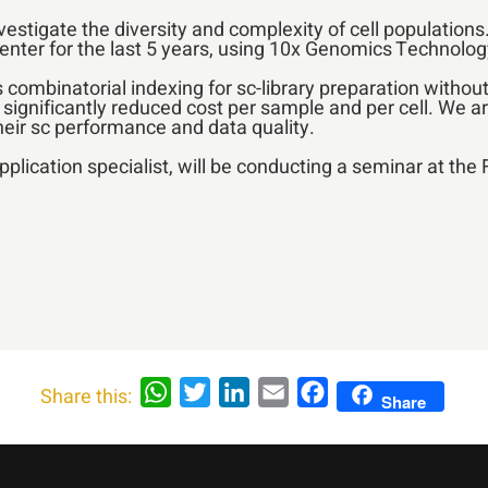
nvestigate the diversity and complexity of cell populatio
enter for the last 5 years, using 10x Genomics Technolog
combinatorial indexing for sc-library preparation without
a significantly reduced cost per sample and per cell. We ar
their sc performance and data quality.
application specialist, will be conducting a seminar at th
WhatsApp
Twitter
LinkedIn
Email
Facebook
Share this:
Share