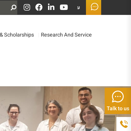
ע
& Scholarships
|
Research And Service
Talk to us