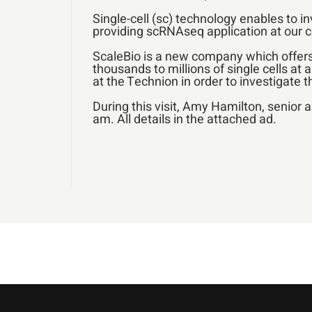
Single-cell (sc) technology enables to i
providing scRNAseq application at our c
ScaleBio is a new company which offers 
thousands to millions of single cells at 
at the Technion in order to investigate 
During this visit, Amy Hamilton, senior 
am. All details in the attached ad.