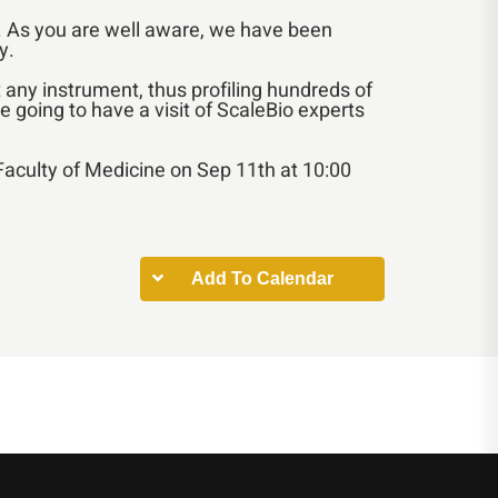
ns. As you are well aware, we have been
y.
 any instrument, thus profiling hundreds of
e going to have a visit of ScaleBio experts
e Faculty of Medicine on Sep 11th at 10:00
Add To Calendar