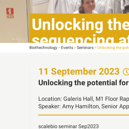
Unlocking the 
sequencing at
Biothechnology
>
Events
>
Seminars
>
Unlocking the pote
indexing
11
September
2023
Unlocking the potential fo
Location:
Galeris Hall, M1 Floor Ra
Speaker:
Amy Hamilton, Senior Appl
scalebio seminar Sep2023