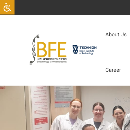
|
About Us
Career