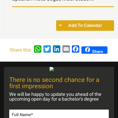
Add To Calendar
WhatsApp
Twitter
LinkedIn
Email
Facebook
Share this:
Share
There is no second chance for a
first impression
We will be happy to update you ahead of the
upcoming open day for a bachelor’s degree