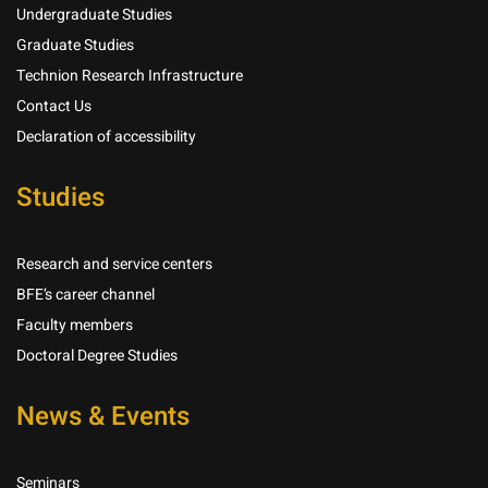
Undergraduate Studies
Graduate Studies
Technion Research Infrastructure
Contact Us
Declaration of accessibility
Studies
Research and service centers
BFE’s career channel
Faculty members
Doctoral Degree Studies
News & Events
Seminars