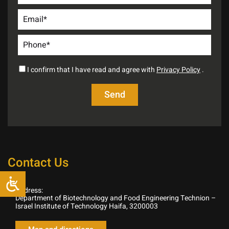
I confirm that I have read and agree with
Privacy Policy
.
Contact Us
Address:
Department of Biotechnology and Food Engineering Technion –
Israel Institute of Technology Haifa, 3200003