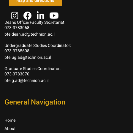
Map and directions
Dean’s Office/Faculty Secretariat:
073-3783068
bfe.dean.ad@technion.ac.il
Undergraduate Studies Coordinator:
073-3785608
bfe.ug.ad@technion.ac.il
Graduate Studies Coordinator:
073-3783070
bfe.g.ad@technion.ac.il
General Navigation
Home
About