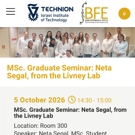
ע
MSc. Graduate Seminar: Neta
Segal, from the Livney Lab
5
October
2026
14:30 - 15:00
MSc. Graduate Seminar: Neta Segal, from
the Livney Lab
Location:
Room 300
Speaker:
Neta Segal, MSc. Student