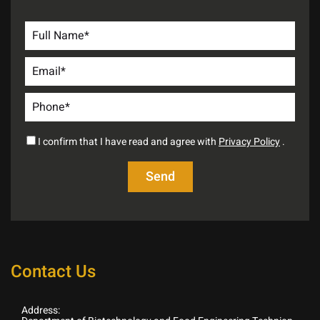
I confirm that I have read and agree with
Privacy Policy
.
Contact Us
Address: