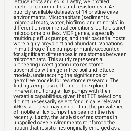
lettuce roots and soils. Lastly, we profiled
bacterial communities and resistomes in 47
publicly available datasets of 14 pristine cave
environments. Microhabitats (sediments,
microbial mats, water, biofilms, and minerals) in
different environmental conditions led to distinct
microbiome profiles. MDR genes, especially
multidrug efflux pumps, and their bacterial hosts
were highly prevalent and abundant. Variations
in multidrug efflux pumps primarily accounted
for significant differences in resistomes between
microhabitats. This study represents a
pioneering investigation into resistome
assemblies within germfree soil and lettuce
models, underscoring the significance of
germfree models for resistome research. The
findings emphasize the need to explore the
inherent multidrug efflux pumps with their
versatile capabilities, given that TET selections
did not necessarily select for clinically relevant
ARGs, and also may explain that the prevalence
of mobile efflux pumps has been on the rise
recently. Lastly, the analysis of resistomes in
unspoiled cave environments reinforces the
notion that resistomes originally emerged as a