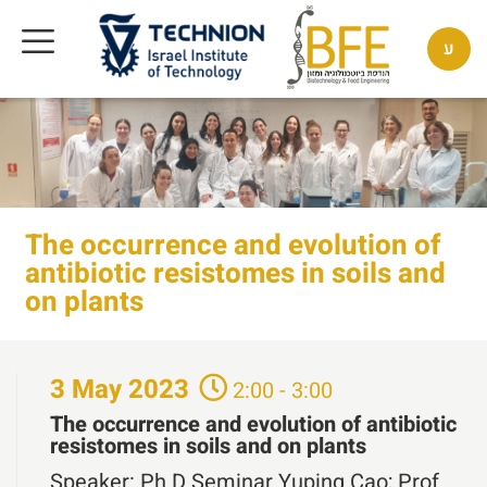
ע
The occurrence and evolution of
antibiotic resistomes in soils and
on plants
3
May
2023
2:00 - 3:00
The occurrence and evolution of antibiotic
resistomes in soils and on plants
Speaker:
Ph.D Seminar Yuping Cao; Prof.