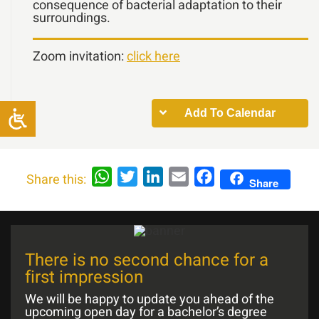
consequence of bacterial adaptation to their
surroundings.
Zoom invitation:
click here
Add To Calendar
WhatsApp
Twitter
LinkedIn
Email
Facebook
Share this:
Share
There is no second chance for a
first impression
We will be happy to update you ahead of the
upcoming open day for a bachelor’s degree