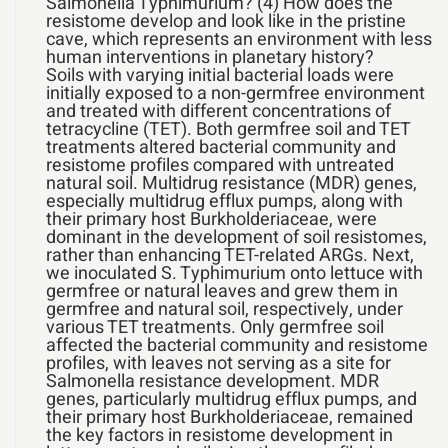
Salmonella Typhimurium? (4) How does the
resistome develop and look like in the pristine
cave, which represents an environment with less
human interventions in planetary history?
Soils with varying initial bacterial loads were
initially exposed to a non-germfree environment
and treated with different concentrations of
tetracycline (TET). Both germfree soil and TET
treatments altered bacterial community and
resistome profiles compared with untreated
natural soil. Multidrug resistance (MDR) genes,
especially multidrug efflux pumps, along with
their primary host Burkholderiaceae, were
dominant in the development of soil resistomes,
rather than enhancing TET-related ARGs. Next,
we inoculated S. Typhimurium onto lettuce with
germfree or natural leaves and grew them in
germfree and natural soil, respectively, under
various TET treatments. Only germfree soil
affected the bacterial community and resistome
profiles, with leaves not serving as a site for
Salmonella resistance development. MDR
genes, particularly multidrug efflux pumps, and
their primary host Burkholderiaceae, remained
the key factors in resistome development in