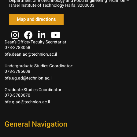
Department of Biotechnology and Food Engineering Technion –
Israel Institute of Technology Haifa, 3200003
Map and directions
Dean’s Office/Faculty Secretariat:
073-3783068
bfe.dean.ad@technion.ac.il
Undergraduate Studies Coordinator:
073-3785608
bfe.ug.ad@technion.ac.il
Graduate Studies Coordinator:
073-3783070
bfe.g.ad@technion.ac.il
General Navigation