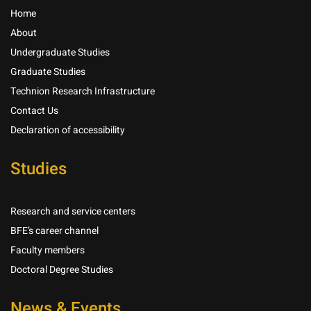
Home
About
Undergraduate Studies
Graduate Studies
Technion Research Infrastructure
Contact Us
Declaration of accessibility
Studies
Research and service centers
BFE’s career channel
Faculty members
Doctoral Degree Studies
News & Events