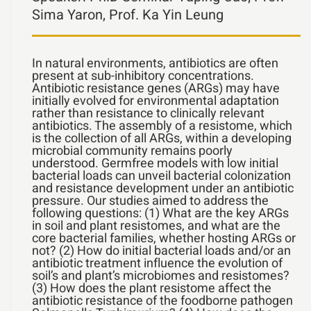
Sima Yaron, Prof. Ka Yin Leung
In natural environments, antibiotics are often
present at sub-inhibitory concentrations.
Antibiotic resistance genes (ARGs) may have
initially evolved for environmental adaptation
rather than resistance to clinically relevant
antibiotics. The assembly of a resistome, which
is the collection of all ARGs, within a developing
microbial community remains poorly
understood. Germfree models with low initial
bacterial loads can unveil bacterial colonization
and resistance development under an antibiotic
pressure. Our studies aimed to address the
following questions: (1) What are the key ARGs
in soil and plant resistomes, and what are the
core bacterial families, whether hosting ARGs or
not? (2) How do initial bacterial loads and/or an
antibiotic treatment influence the evolution of
soil’s and plant’s microbiomes and resistomes?
(3) How does the plant resistome affect the
antibiotic resistance of the foodborne pathogen