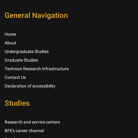
General Navigation
Home
About
Undergraduate Studies
Graduate Studies
Technion Research Infrastructure
Contact Us
Declaration of accessibility
Studies
Research and service centers
BFE’s career channel