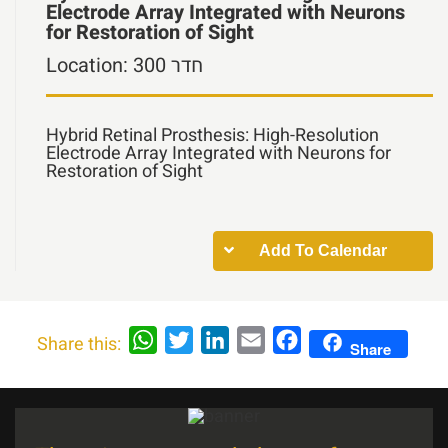
Electrode Array Integrated with Neurons
for Restoration of Sight
Location:
חדר 300
Hybrid Retinal Prosthesis: High-Resolution
Electrode Array Integrated with Neurons for
Restoration of Sight
Add To Calendar
WhatsApp
Twitter
LinkedIn
Email
Facebook
Share this:
Share