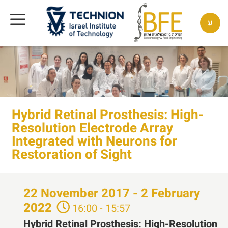
ע
Hybrid Retinal Prosthesis: High-
Resolution Electrode Array
Integrated with Neurons for
Restoration of Sight
22
November
2017 - 2
February
2022
16:00 - 15:57
Hybrid Retinal Prosthesis: High-Resolution