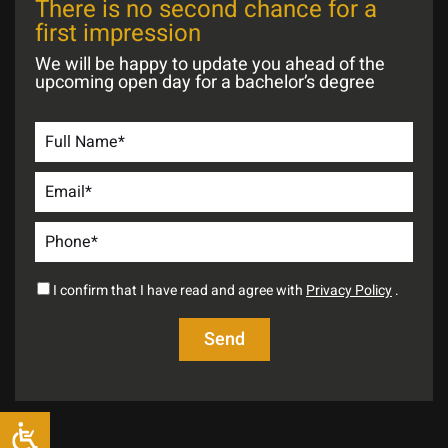
There is no second chance for a
first impression
We will be happy to update you ahead of the
upcoming open day for a bachelor’s degree
I confirm that I have read and agree with
Privacy Policy
.