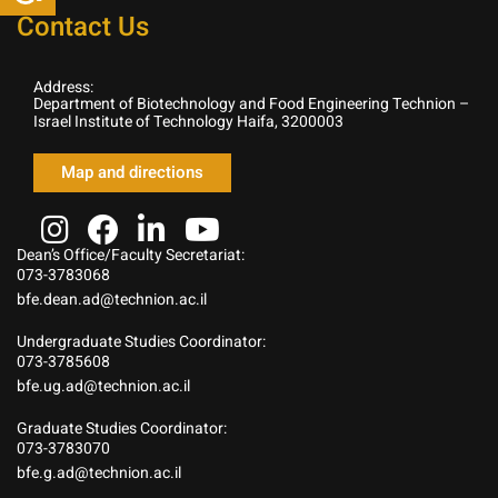
Contact Us
Address:
Department of Biotechnology and Food Engineering Technion –
Israel Institute of Technology Haifa, 3200003
Map and directions
Dean’s Office/Faculty Secretariat:
073-3783068
bfe.dean.ad@technion.ac.il
Undergraduate Studies Coordinator:
073-3785608
bfe.ug.ad@technion.ac.il
Graduate Studies Coordinator:
073-3783070
bfe.g.ad@technion.ac.il