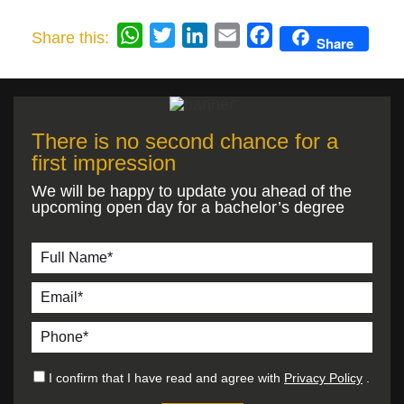
WhatsApp
Twitter
LinkedIn
Email
Facebook
Share this:
Share
There is no second chance for a
first impression
We will be happy to update you ahead of the
upcoming open day for a bachelor’s degree
I confirm that I have read and agree with
Privacy Policy
.