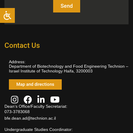
Contact Us
Address:
Department of Biotechnology and Food Engineering Technion –
Israel Institute of Technology Haifa, 3200003
Map and directions
Dean’s Office/Faculty Secretariat:
073-3783068
bfe.dean.ad@technion.ac.il
Undergraduate Studies Coordinator: