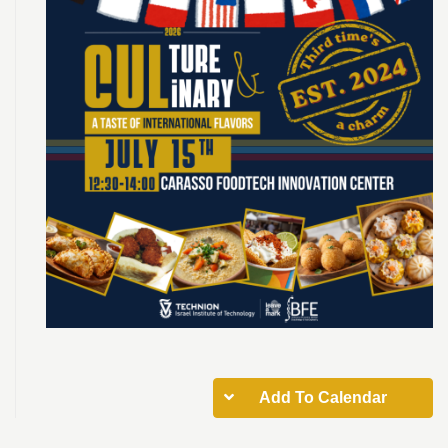
Add To Calendar