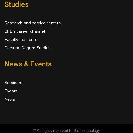
Studies
Research and service centers
BFE’s career channel
Faculty members
Doctoral Degree Studies
News & Events
Seminars
Events
News
© All rights reserved to Biothechnology