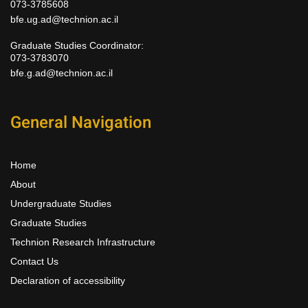
073-3785608
bfe.ug.ad@technion.ac.il
Graduate Studies Coordinator:
073-3783070
bfe.g.ad@technion.ac.il
General Navigation
Home
About
Undergraduate Studies
Graduate Studies
Technion Research Infrastructure
Contact Us
Declaration of accessibility