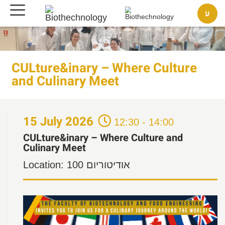
ע
CULture&inary – Where Culture
and Culinary Meet
15
July
2026
12:30 - 14:00
CULture&inary – Where Culture and
Culinary Meet
Location:
אודיטוריום 100