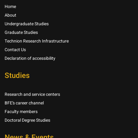
Home
About
Undergraduate Studies
Graduate Studies
Technion Research Infrastructure
Contact Us
Declaration of accessibility
Studies
Research and service centers
BFE’s career channel
Faculty members
Doctoral Degree Studies
News & Events