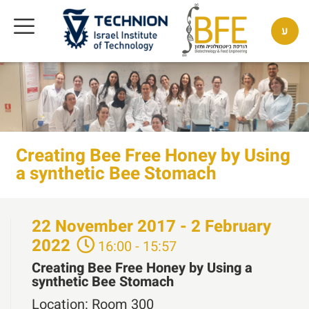
ע
Creating Bee Free Honey by Using
a synthetic Bee Stomach
22
November
2017 - 2
February
2022
16:00 - 15:57
Creating Bee Free Honey by Using a
synthetic Bee Stomach
Location:
Room 300