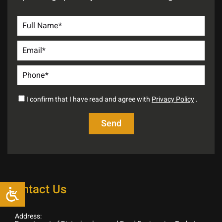
I confirm that I have read and agree with
Privacy Policy
.
Contact Us
Address: