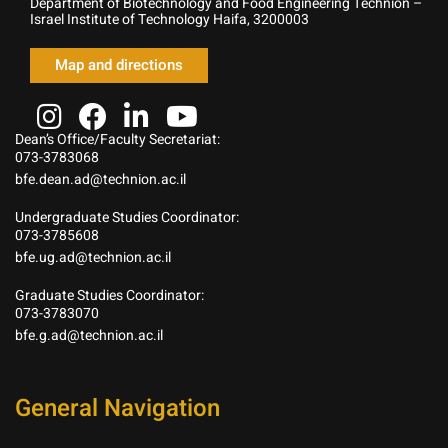
Department of Biotechnology and Food Engineering Technion –
Israel Institute of Technology Haifa, 3200003
Map and directions
Dean’s Office/Faculty Secretariat:
073-3783068
bfe.dean.ad@technion.ac.il
Undergraduate Studies Coordinator:
073-3785608
bfe.ug.ad@technion.ac.il
Graduate Studies Coordinator:
073-3783070
bfe.g.ad@technion.ac.il
General Navigation