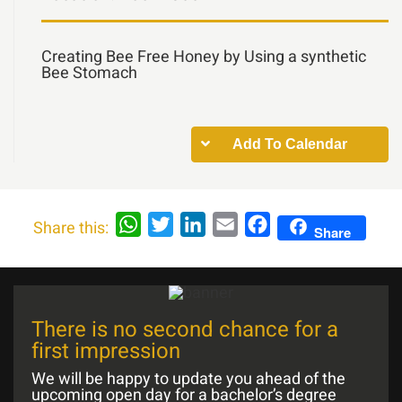
Creating Bee Free Honey by Using a synthetic
Bee Stomach
Add To Calendar
WhatsApp
Twitter
LinkedIn
Email
Facebook
Share this:
Share
There is no second chance for a
first impression
We will be happy to update you ahead of the
upcoming open day for a bachelor’s degree