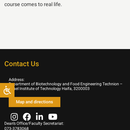
course comes to real life.
Contact Us
Address:
Department of Biotechnology and Food Engineering Technion –
Israel Institute of Technology Haifa, 3200003
Map and directions
Dean’s Office/Faculty Secretariat:
073-3783068