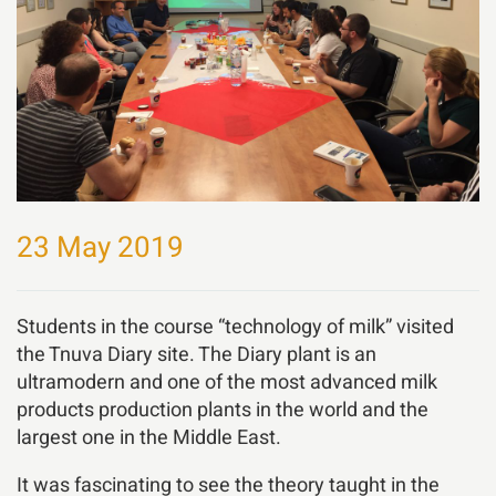
23 May 2019
Students in the course “technology of milk” visited
the Tnuva Diary site. The Diary plant is an
ultramodern and one of the most advanced milk
products production plants in the world and the
largest one in the Middle East.
It was fascinating to see the theory taught in the