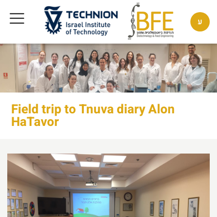
ע
Field trip to Tnuva diary Alon
HaTavor