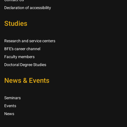
Declaration of accessibility
Studies
Research and service centers
BFE’s career channel
Faculty members
Doctoral Degree Studies
News & Events
Seminars
Events
News