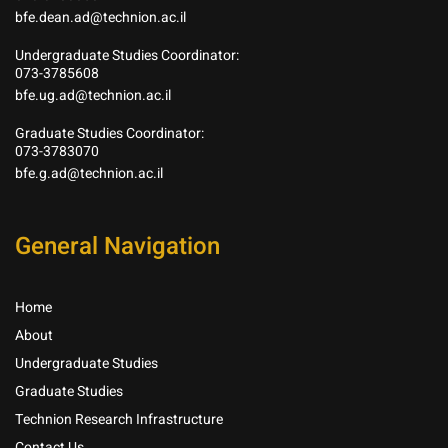
bfe.dean.ad@technion.ac.il
Undergraduate Studies Coordinator:
073-3785608
bfe.ug.ad@technion.ac.il
Graduate Studies Coordinator:
073-3783070
bfe.g.ad@technion.ac.il
General Navigation
Home
About
Undergraduate Studies
Graduate Studies
Technion Research Infrastructure
Contact Us