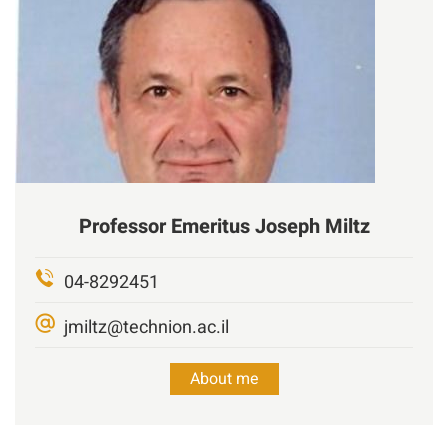
Professor Emeritus
Joseph Miltz
04-8292451
jmiltz@technion.ac.il
About me