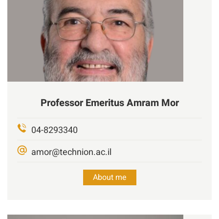
Professor Emeritus
Amram Mor
04-8293340
amor@technion.ac.il
About me