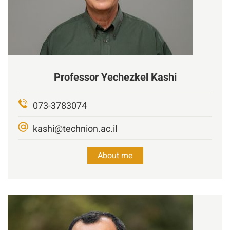
Professor
Yechezkel Kashi
073-3783074
kashi@technion.ac.il
About me