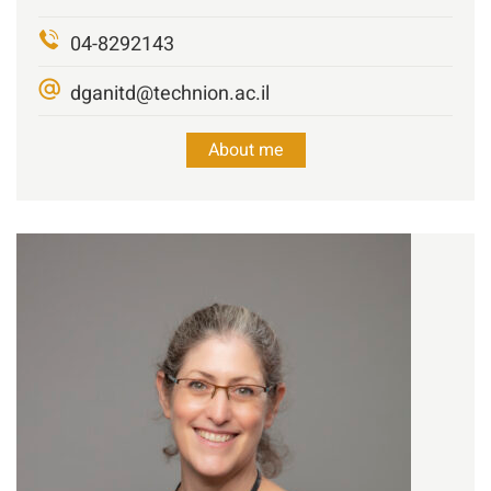
04-8292143
dganitd@technion.ac.il
About me