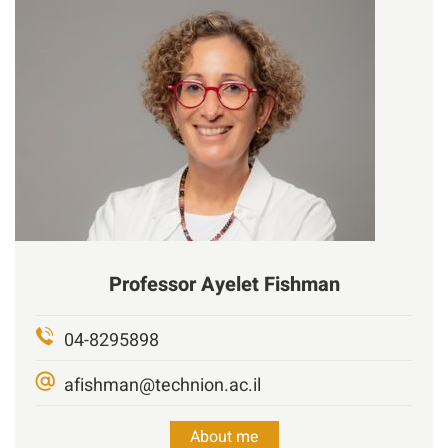
Professor
Ayelet Fishman
04-8295898
afishman@technion.ac.il
About me