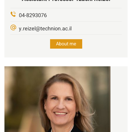
04-8293076
y.reizel@technion.ac.il
About me