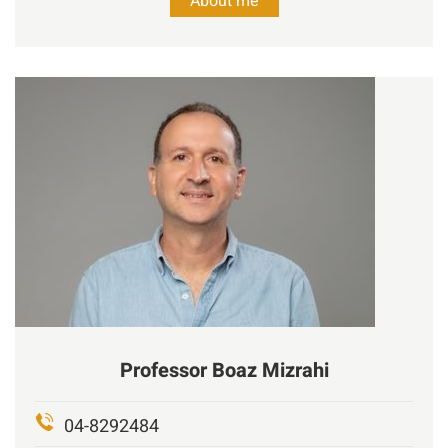
About me
Professor
Boaz
Mizrahi
04-8292484