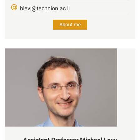
blevi@technion.ac.il
About me