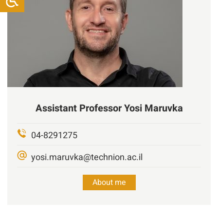
Assistant Professor
Yosi
Maruvka
04-8291275
yosi.maruvka@technion.ac.il
About me