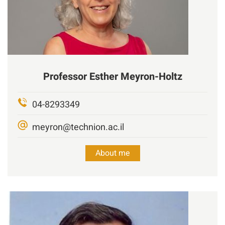
Professor
Esther Meyron-Holtz
04-8293349
meyron@technion.ac.il
About me