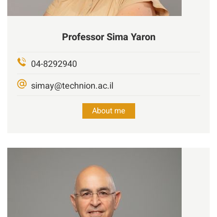
Professor
Sima Yaron
04-8292940
simay@technion.ac.il
About me