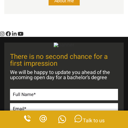
About me
There is no second chance for a
first impression
We will be happy to update you ahead of the
upcoming open day for a bachelor’s degree
Talk to us