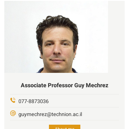
Associate Professor
Guy
Mechrez
077-8873036
guymechrez@technion.ac.il