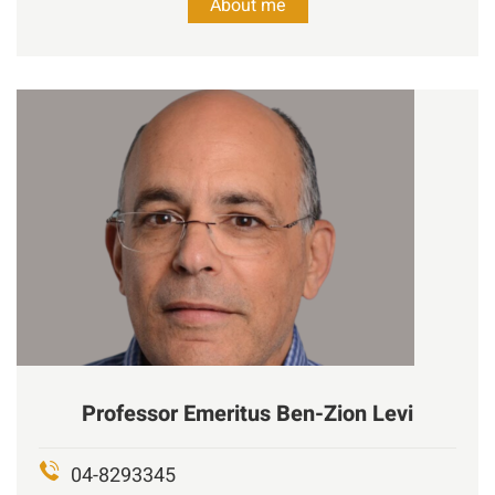
About me
Professor Emeritus
Ben-Zion
Levi
04-8293345