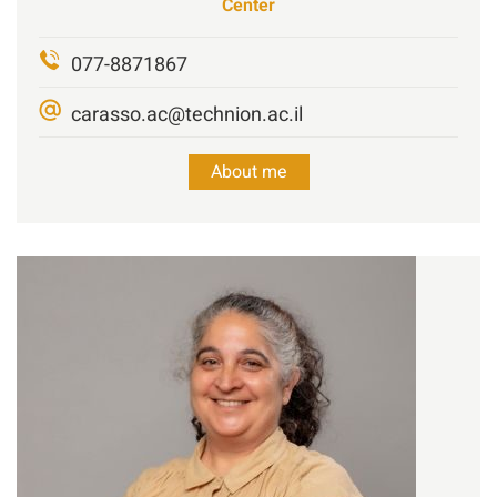
Center
077-8871867
carasso.ac@technion.ac.il
About me