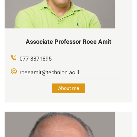
Associate Professor
Roee
Amit
077-8871895
roeeamit@technion.ac.il
About me