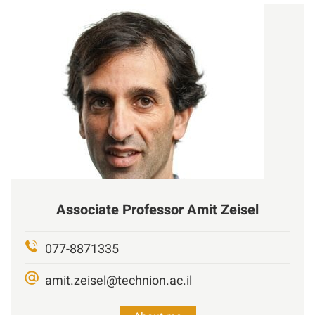
Associate Professor
Amit
Zeisel
077-8871335
amit.zeisel@technion.ac.il