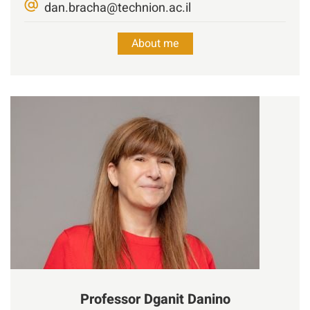
dan.bracha@technion.ac.il
About me
Professor
Dganit
Danino