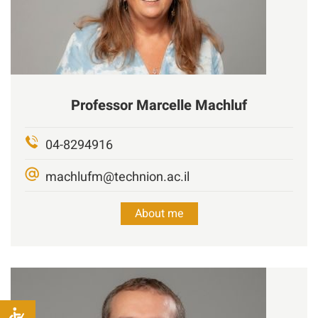
Professor
Marcelle
Machluf
04-8294916
machlufm@technion.ac.il
About me