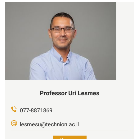
Professor
Uri
Lesmes
077-8871869
lesmesu@technion.ac.il