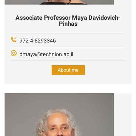
Associate Professor
Maya
Davidovich-
Pinhas
972-4-8293346
dmaya@technion.ac.il
About me