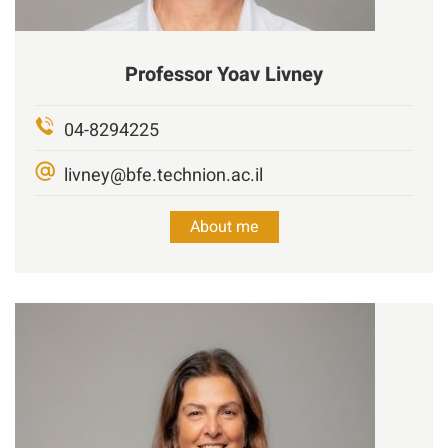
Professor
Yoav
Livney
04-8294225
livney@bfe.technion.ac.il
About me