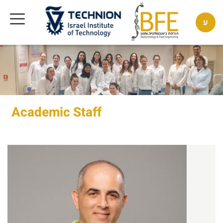
ע
Academic Staff