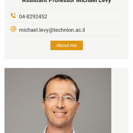
Assistant Professor
Michael
Levy
04-8292452
michael.levy@technion.ac.il
About me