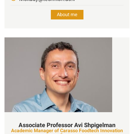
About me
Associate Professor
Avi
Shpigelman
Academic Manager of Carasso Foodtech Innovation