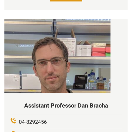
Assistant Professor
Dan
Bracha
04-8292456