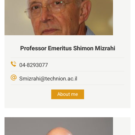
Professor Emeritus
Shimon Mizrahi
04-8293077
Smizrahi@technion.ac.il
About me