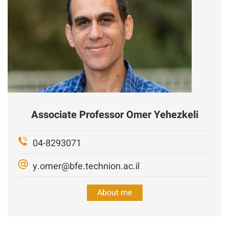
Associate Professor
Omer
Yehezkeli
04-8293071
y.omer@bfe.technion.ac.il
About me