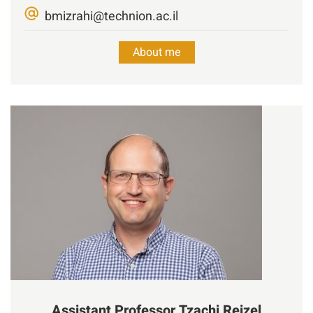
bmizrahi@technion.ac.il
About me
Assistant Professor
Tzachi
Reizel