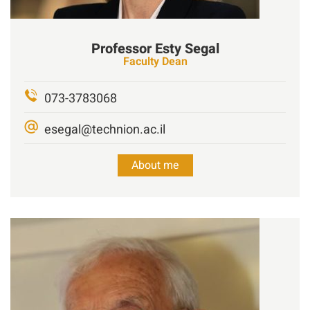
Professor
Esty
Segal
Faculty Dean
073-3783068
esegal@technion.ac.il
About me