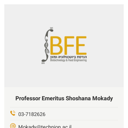
Professor Emeritus
Shoshana Mokady
03-7182626
Mokady@technion.ac.il