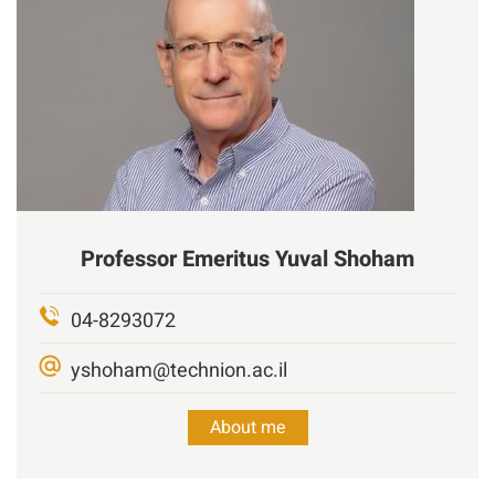
Professor Emeritus
Yuval
Shoham
04-8293072
yshoham@technion.ac.il
About me