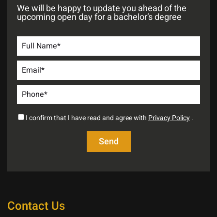
We will be happy to update you ahead of the
upcoming open day for a bachelor’s degree
I confirm that I have read and agree with
Privacy Policy
.
Contact Us