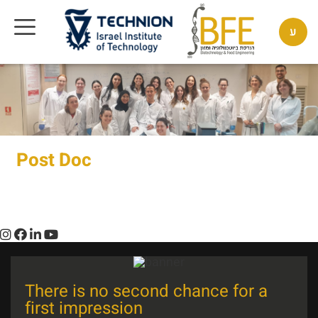
ע
Post Doc
There is no second chance for a
first impression