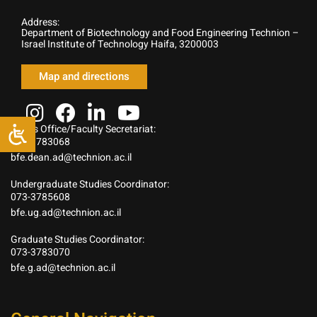
Address:
Department of Biotechnology and Food Engineering Technion –
Israel Institute of Technology Haifa, 3200003
Map and directions
Dean’s Office/Faculty Secretariat:
073-3783068
bfe.dean.ad@technion.ac.il
Undergraduate Studies Coordinator:
073-3785608
bfe.ug.ad@technion.ac.il
Graduate Studies Coordinator:
073-3783070
bfe.g.ad@technion.ac.il