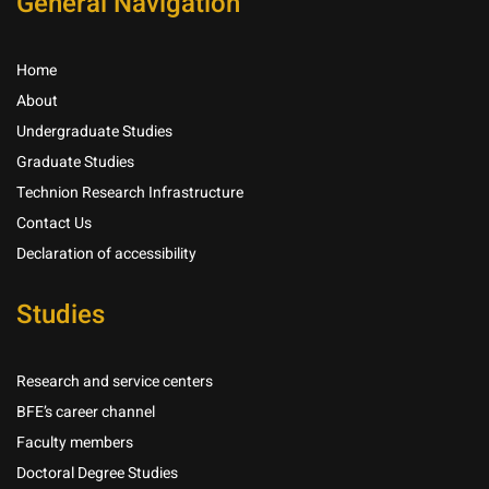
General Navigation
Home
About
Undergraduate Studies
Graduate Studies
Technion Research Infrastructure
Contact Us
Declaration of accessibility
Studies
Research and service centers
BFE’s career channel
Faculty members
Doctoral Degree Studies