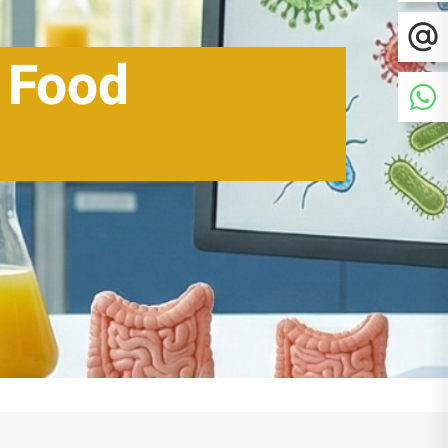
n Food