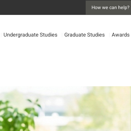
|
Undergraduate Studies
|
Graduate Studies
|
Awards 