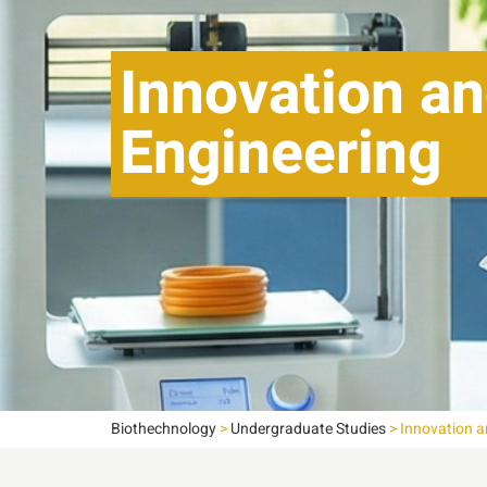
Innovation an
Engineering
Biothechnology
>
Undergraduate Studies
>
Innovation a