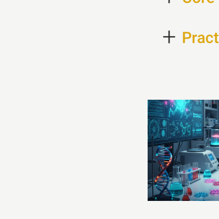
+
Pract