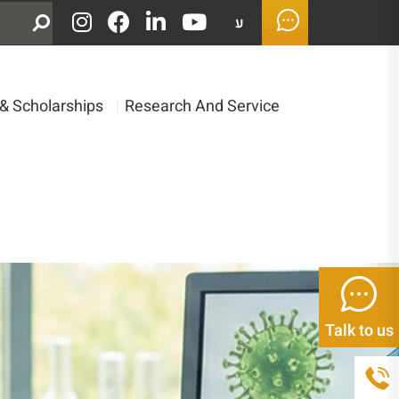
ע
& Scholarships
|
Research And Service
Talk to us