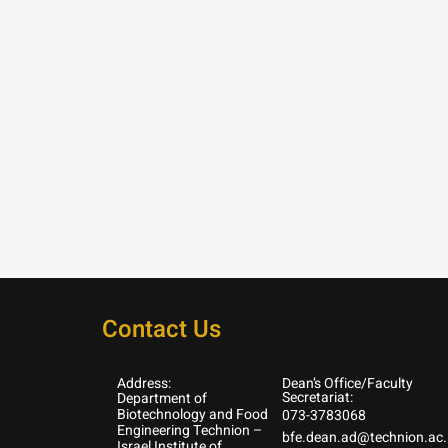
Contact Us
Address:
Dean’s Office/Faculty
Secretariat:
Department of
Biotechnology and Food
073-3783068
Engineering Technion –
bfe.dean.ad@technion.ac.i
Israel Institute of