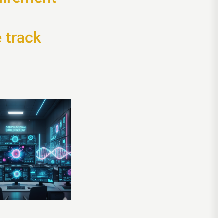
 track