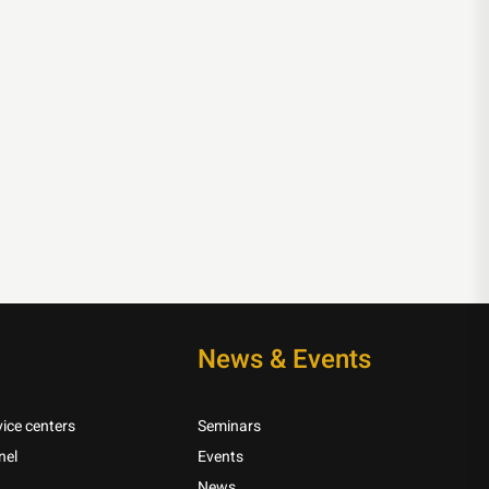
News & Events
ice centers
Seminars
nel
Events
News