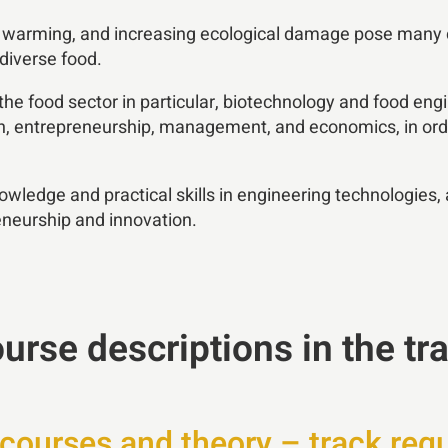
l warming, and increasing ecological damage pose many ch
 diverse food.
 the food sector in particular, biotechnology and food eng
lth, entrepreneurship, management, and economics, in ord
owledge and practical skills in engineering technologies,
reneurship and innovation.
urse descriptions in the tr
courses and theory – track req