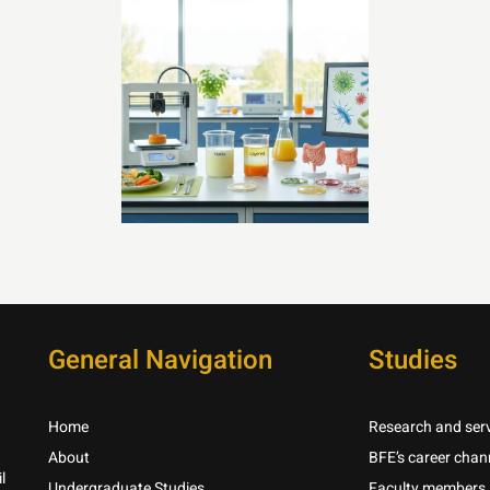
General Navigation
Studies
Home
Research and serv
About
BFE’s career chan
l
Undergraduate Studies
Faculty members