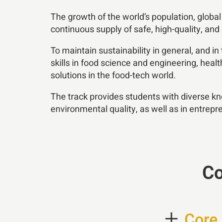
The growth of the world’s population, globa
continuous supply of safe, high-quality, and
To maintain sustainability in general, and in
skills in food science and engineering, hea
solutions in the food-tech world.
The track provides students with diverse kn
environmental quality, as well as in entrep
Co
+
Core 