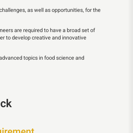
allenges, as well as opportunities, for the
ineers are required to have a broad set of
er to develop creative and innovative
 advanced topics in food science and
ack
uirement