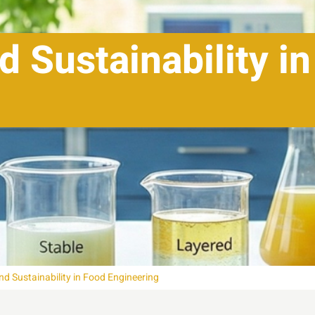
d Sustainability i
nd Sustainability in Food Engineering