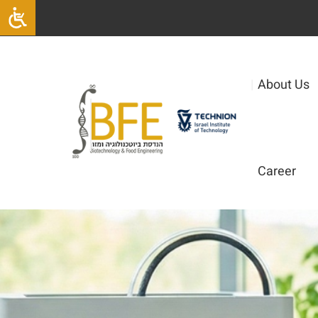
|
About Us
Career