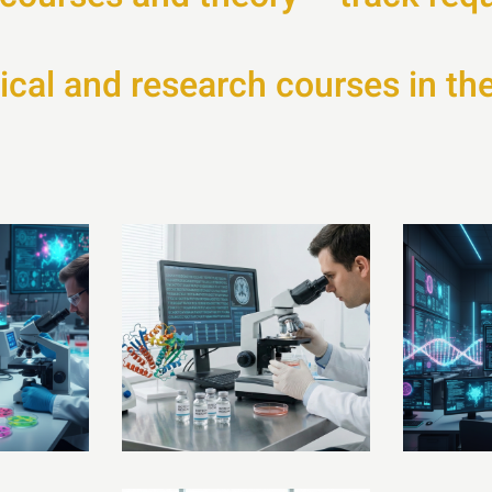
ical and research courses in the