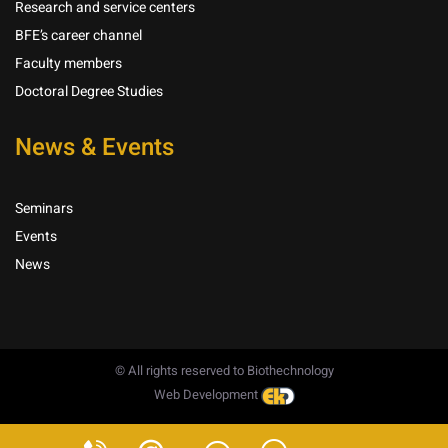
Research and service centers
BFE’s career channel
Faculty members
Doctoral Degree Studies
News & Events
Seminars
Events
News
© All rights reserved to Biothechnology
Web Development