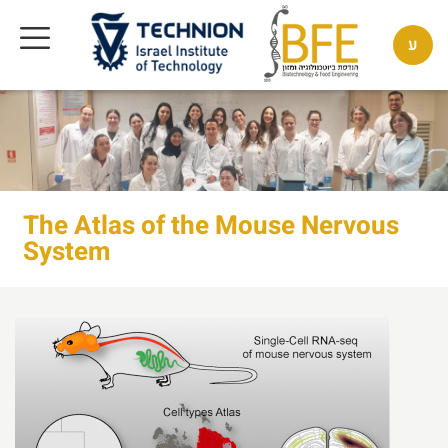
ע
The Atlas of the Mouse Nervous
System