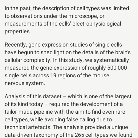
In the past, the description of cell types was limited
to observations under the microscope, or
measurements of the cells’ electrophysiological
properties.
Recently, gene expression studies of single cells
have begun to shed light on the details of the brain’s
cellular complexity. In this study, we systematically
measured the gene expression of roughly 500,000
single cells across 19 regions of the mouse
nervous system.
Analysis of this dataset – which is one of the largest
of its kind today – required the development of a
tailor-made pipeline with the aim to find even rare
cell types, while avoiding false calling due to
technical artefacts. The analysis provided a unique
data-driven taxonomy of the 265 cell types we found