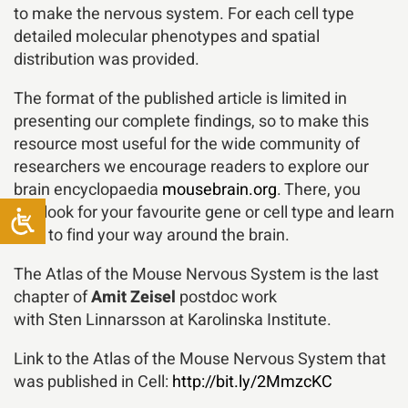
to make the nervous system. For each cell type
detailed molecular phenotypes and spatial
distribution was provided.
The format of the published article is limited in
presenting our complete findings, so to make this
resource most useful for the wide community of
researchers we encourage readers to explore our
brain encyclopaedia
mousebrain.org
. There, you
can look for your favourite gene or cell type and learn
how to find your way around the brain.
The Atlas of the Mouse Nervous System is the last
chapter of
Amit Zeisel
postdoc work
with Sten Linnarsson at Karolinska Institute.
Link to the Atlas of the Mouse Nervous System that
was published in Cell:
http://bit.ly/2MmzcKC