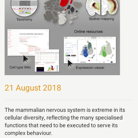
21 August 2018
The mammalian nervous system is extreme in its
cellular diversity, reflecting the many specialised
functions that need to be executed to serve its
complex behaviour.