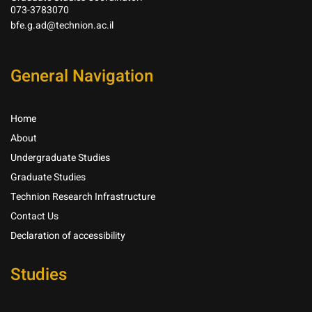
073-3783070
bfe.g.ad@technion.ac.il
General Navigation
Home
About
Undergraduate Studies
Graduate Studies
Technion Research Infrastructure
Contact Us
Declaration of accessibility
Studies