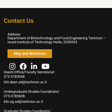
Contact Us
Address:
Department of Biotechnology and Food Engineering Technion –
Israel Institute of Technology Haifa, 3200003
Map and directions
Dean’s Office/Faculty Secretariat:
073-3783068
bfe.dean.ad@technion.ac.il
Undergraduate Studies Coordinator:
073-3785608
bfe.ug.ad@technion.ac.il
Graduate Studies Coordinator: