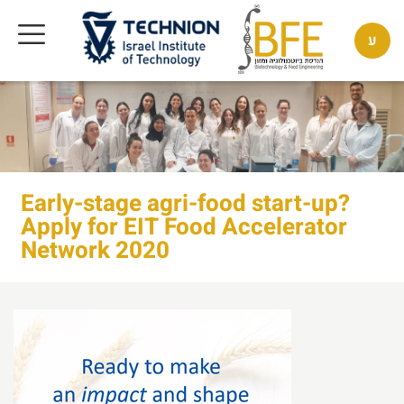
ע
Early-stage agri-food start-up?
Apply for EIT Food Accelerator
Network 2020