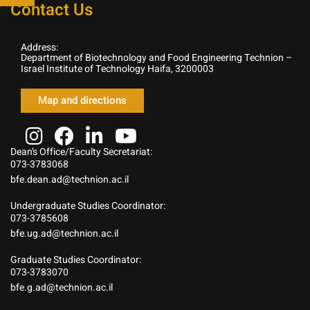
Contact Us
Address:
Department of Biotechnology and Food Engineering Technion –
Israel Institute of Technology Haifa, 3200003
Map and directions
Dean’s Office/Faculty Secretariat:
073-3783068
bfe.dean.ad@technion.ac.il
Undergraduate Studies Coordinator:
073-3785608
bfe.ug.ad@technion.ac.il
Graduate Studies Coordinator:
073-3783070
bfe.g.ad@technion.ac.il