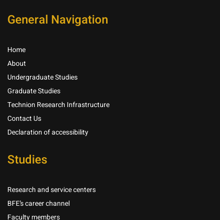
General Navigation
Home
About
Undergraduate Studies
Graduate Studies
Technion Research Infrastructure
Contact Us
Declaration of accessibility
Studies
Research and service centers
BFE’s career channel
Faculty members