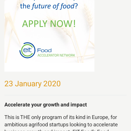
23 January 2020
Accelerate your growth and impact
This is THE only program of its kind in Europe, for
ambitious agrifood startups looking to accelerate