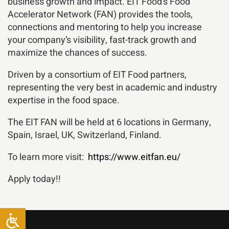
business growth and impact. EIT Food’s Food
Accelerator Network (FAN) provides the tools,
connections and mentoring to help you increase
your company’s visibility, fast-track growth and
maximize the chances of success.
Driven by a consortium of EIT Food partners,
representing the very best in academic and industry
expertise in the food space.
The EIT FAN will be held at 6 locations in Germany,
Spain, Israel, UK, Switzerland, Finland.
To learn more visit:
https://www.eitfan.eu/
Apply today!!