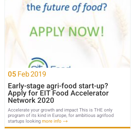
05
Feb
2019
Early-stage agri-food start-up?
Apply for EIT Food Accelerator
Network 2020
Accelerate your growth and impact This is THE only
program of its kind in Europe, for ambitious agrifood
startups looking
more info