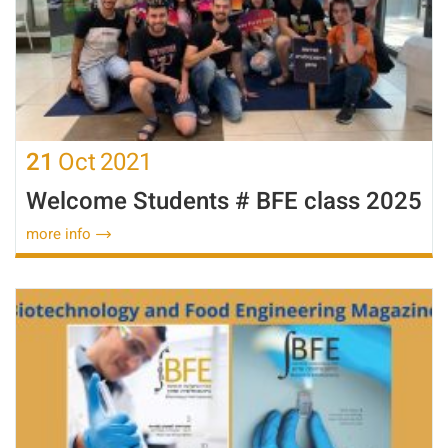
21
Oct
2021
Welcome Students # BFE class 2025
more info