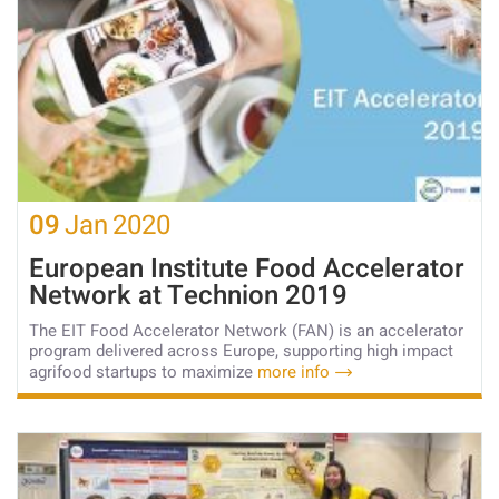
09
Jan
2020
European Institute Food Accelerator
Network at Technion 2019
The EIT Food Accelerator Network (FAN) is an accelerator
program delivered across Europe, supporting high impact
agrifood startups to maximize
more info