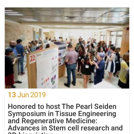
13
Jun
2019
Honored to host The Pearl Seiden
Symposium in Tissue Engineering
and Regenerative Medicine:
Advances in Stem cell research and