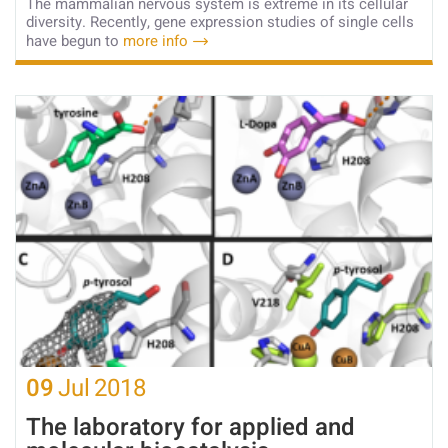
The mammalian nervous system is extreme in its cellular
diversity. Recently, gene expression studies of single cells
have begun to
more info
09
Jul
2018
The laboratory for applied and