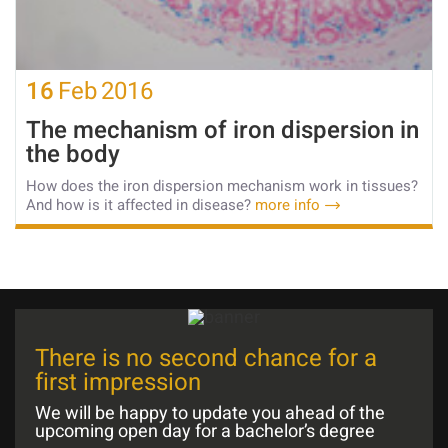
16
Feb
2016
The mechanism of iron dispersion in
the body
How does the iron dispersion mechanism work in tissues?
And how is it affected in disease?
more info
There is no second chance for a
first impression
We will be happy to update you ahead of the
upcoming open day for a bachelor’s degree