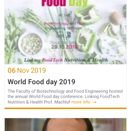
06
Nov
2019
World Food day 2019
The Faculty of Biotechnology and Food Engineering hosted
the annual World Food day conference: Linking FoodTech
Nutrition & Health Prof. Machluf
more info