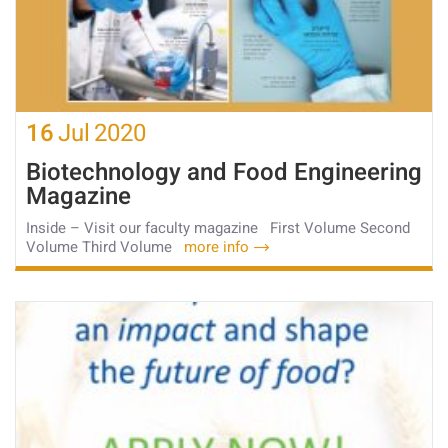
16
Jul
2020
Biotechnology and Food Engineering
Magazine
Inside – Visit our faculty magazine First Volume Second
Volume Third Volume
more info