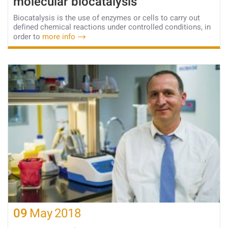
molecular biocatalysis
Biocatalysis is the use of enzymes or cells to carry out
defined chemical reactions under controlled conditions, in
order to
more info
09
May
2018