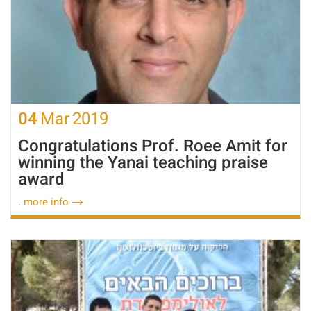
04
Mar
2019
Congratulations Prof. Roee Amit for
winning the Yanai teaching praise
award
.
more info