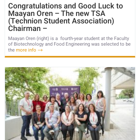
Congratulations and Good Luck to
Maayan Oren – The new TSA
(Technion Student Association)
Chairman –
Maayan Oren (right) is a fourth-year student at the Faculty
of Biotechnology and Food Engineering was selected to be
the
more info