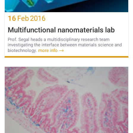
16
Feb
2016
Multifunctional nanomaterials lab
Prof. Segal heads a multidisciplinary research team
investigating the interface between materials science and
biotechnology.
more info