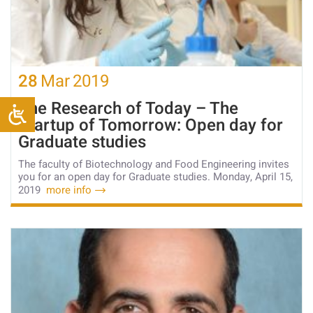
28
Mar
2019
The Research of Today – The
Startup of Tomorrow: Open day for
Graduate studies
The faculty of Biotechnology and Food Engineering invites
you for an open day for Graduate studies. Monday, April 15,
2019
more info