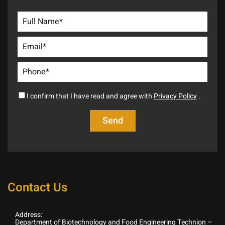
I confirm that I have read and agree with
Privacy Policy
.
Contact Us
Address:
Department of Biotechnology and Food Engineering Technion –