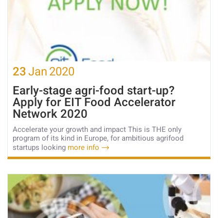
23
Jan
2020
Early-stage agri-food start-up?
Apply for EIT Food Accelerator
Network 2020
Accelerate your growth and impact This is THE only
program of its kind in Europe, for ambitious agrifood
startups looking
more info