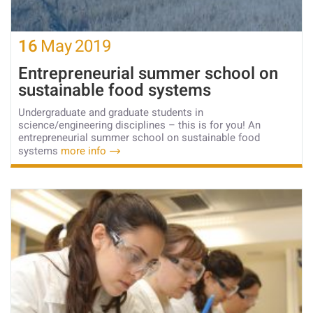
16
May
2019
Entrepreneurial summer school on
sustainable food systems
Undergraduate and graduate students in
science/engineering disciplines – this is for you! An
entrepreneurial summer school on sustainable food
systems
more info