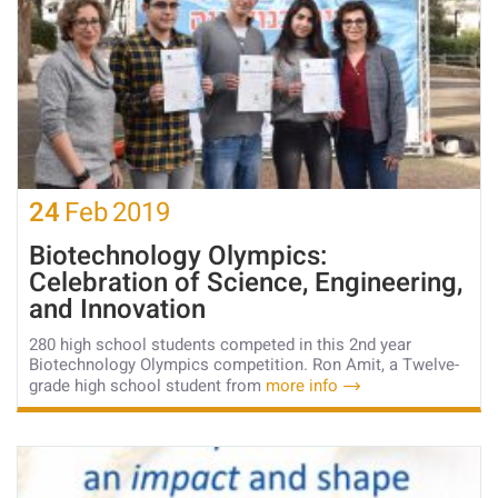
24
Feb
2019
Biotechnology Olympics:
Celebration of Science, Engineering,
and Innovation
280 high school students competed in this 2nd year
Biotechnology Olympics competition. Ron Amit, a Twelve-
grade high school student from
more info