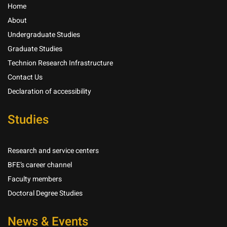
Home
About
Undergraduate Studies
Graduate Studies
Technion Research Infrastructure
Contact Us
Declaration of accessibility
Studies
Research and service centers
BFE’s career channel
Faculty members
Doctoral Degree Studies
News & Events