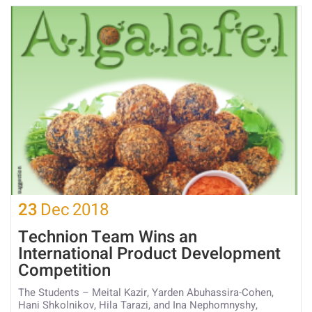
23
Dec
2018
Technion Team Wins an
International Product Development
Competition
The Students – Meital Kazir, Yarden Abuhassira-Cohen,
Hani Shkolnikov, Hila Tarazi, and Ina Nephomnyshy,