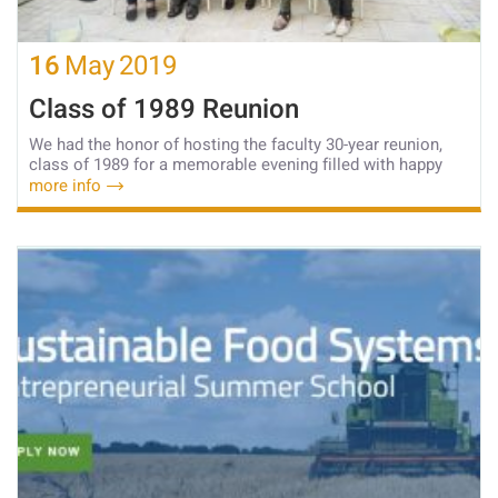
16
May
2019
Class of 1989 Reunion
We had the honor of hosting the faculty 30-year reunion,
class of 1989 for a memorable evening filled with happy
more info