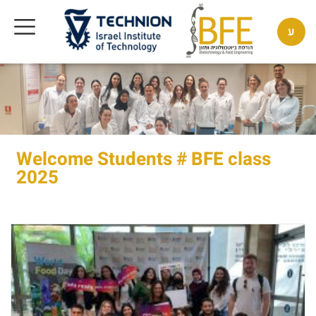
ע
Welcome Students # BFE class
2025