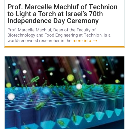
Prof. Marcelle Machluf of Technion
to Light a Torch at Israel’s 70th
Independence Day Ceremony
Prof. Marcelle Machluf, Dean of the Faculty of
Biotechnology and Food Engineering at Technion, is a
world-renowned researcher in the
more info