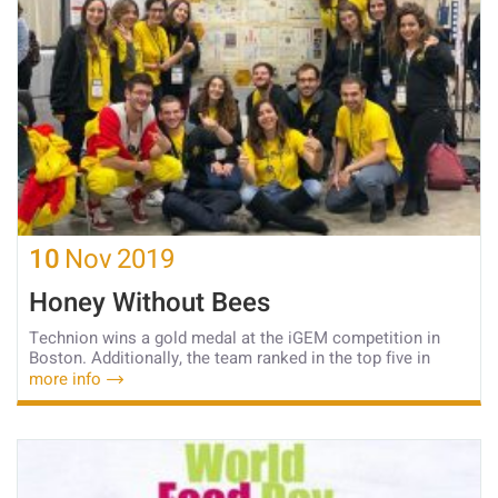
10
Nov
2019
Honey Without Bees
Technion wins a gold medal at the iGEM competition in
Boston. Additionally, the team ranked in the top five in
more info