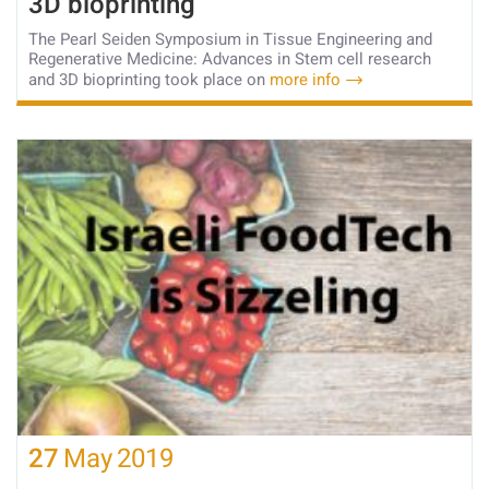
3D bioprinting
The Pearl Seiden Symposium in Tissue Engineering and
Regenerative Medicine: Advances in Stem cell research
and 3D bioprinting took place on
more info
27
May
2019