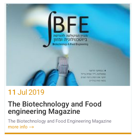
11
Jul
2019
The Biotechnology and Food
engineering Magazine
The Biotechnology and Food Engineering Magazine
more info