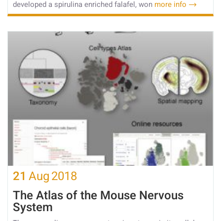
developed a spirulina enriched falafel, won
more info
21
Aug
2018
The Atlas of the Mouse Nervous
System