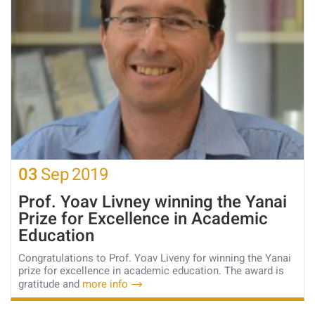
03
Sep
2019
Prof. Yoav Livney winning the Yanai
Prize for Excellence in Academic
Education
Congratulations to Prof. Yoav Liveny for winning the Yanai
prize for excellence in academic education. The award is
gratitude and
more info