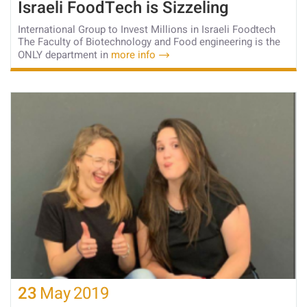
Israeli FoodTech is Sizzeling
International Group to Invest Millions in Israeli Foodtech
The Faculty of Biotechnology and Food engineering is the
ONLY department in
more info
23
May
2019