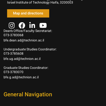
Israel Institute of Technology Haifa, 3200003
Map and directions
Dean’s Office/Faculty Secretariat:
073-3783068
bfe.dean.ad@technion.ac.il
Undergraduate Studies Coordinator:
073-3785608
bfe.ug.ad@technion.ac.il
Graduate Studies Coordinator:
073-3783070
bfe.g.ad@technion.ac.il
General Navigation