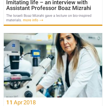
Imitating life – an interview with
Assistant Professor Boaz Mizrahi
The Israeli Boaz Mizrahi gave a lecture on bio-inspired
materials.
more info
11
Apr
2018